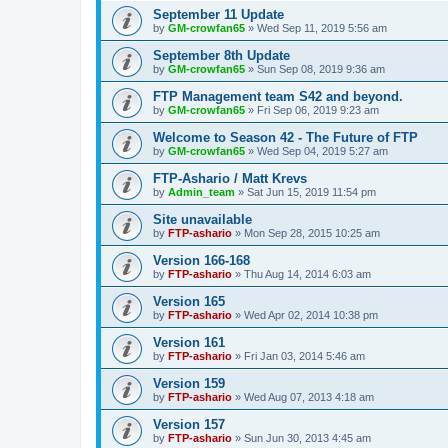
September 11 Update
by
GM-crowfan65
» Wed Sep 11, 2019 5:56 am
September 8th Update
by
GM-crowfan65
» Sun Sep 08, 2019 9:36 am
FTP Management team S42 and beyond.
by
GM-crowfan65
» Fri Sep 06, 2019 9:23 am
Welcome to Season 42 - The Future of FTP
by
GM-crowfan65
» Wed Sep 04, 2019 5:27 am
FTP-Ashario / Matt Krevs
by
Admin_team
» Sat Jun 15, 2019 11:54 pm
Site unavailable
by
FTP-ashario
» Mon Sep 28, 2015 10:25 am
Version 166-168
by
FTP-ashario
» Thu Aug 14, 2014 6:03 am
Version 165
by
FTP-ashario
» Wed Apr 02, 2014 10:38 pm
Version 161
by
FTP-ashario
» Fri Jan 03, 2014 5:46 am
Version 159
by
FTP-ashario
» Wed Aug 07, 2013 4:18 am
Version 157
by
FTP-ashario
» Sun Jun 30, 2013 4:45 am