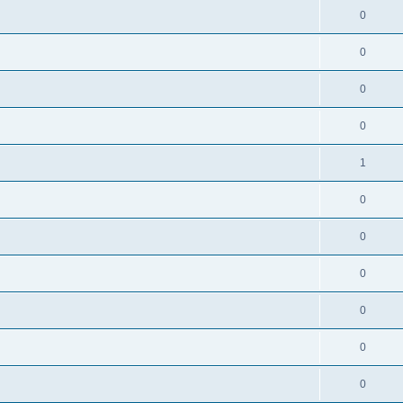
0
0
0
0
1
0
0
0
0
0
0