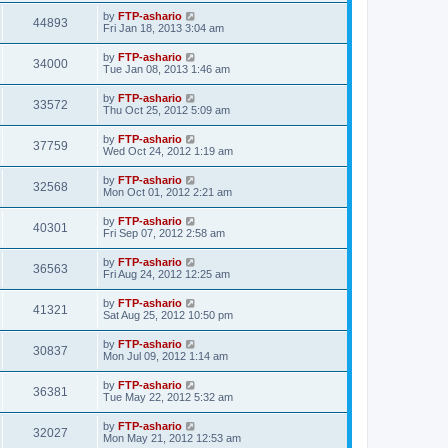
by
FTP-ashario
44893
Fri Jan 18, 2013 3:04 am
by
FTP-ashario
34000
Tue Jan 08, 2013 1:46 am
by
FTP-ashario
33572
Thu Oct 25, 2012 5:09 am
by
FTP-ashario
37759
Wed Oct 24, 2012 1:19 am
by
FTP-ashario
32568
Mon Oct 01, 2012 2:21 am
by
FTP-ashario
40301
Fri Sep 07, 2012 2:58 am
by
FTP-ashario
36563
Fri Aug 24, 2012 12:25 am
by
FTP-ashario
41321
Sat Aug 25, 2012 10:50 pm
by
FTP-ashario
30837
Mon Jul 09, 2012 1:14 am
by
FTP-ashario
36381
Tue May 22, 2012 5:32 am
by
FTP-ashario
32027
Mon May 21, 2012 12:53 am