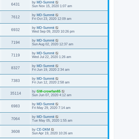
by
MD-Summit
6431
Sun Nov 15, 2020 1:07 am
by
MD-Summit
7612
Fri Oct 23, 2020 12:09 am
by
MD-Summit
6932
Wed Sep 09, 2020 10:26 pm
by
MD-Summit
7194
Sun Aug 02, 2020 12:37 am
by
MD-Summit
7119
Wed Jul 22, 2020 1:26 am
by
MD-Summit
8327
Fri Jun 19, 2020 2:34 am
by
MD-Summit
7383
Fri Jun 12, 2020 2:58 am
by
GM-crowfan65
35114
Sun Jun 07, 2020 4:12 am
by
MD-Summit
6983
Fri May 29, 2020 7:14 am
by
MD-Summit
7064
Tue May 05, 2020 1:55 am
by
CE-DKM
3608
Sun Apr 19, 2020 10:26 am