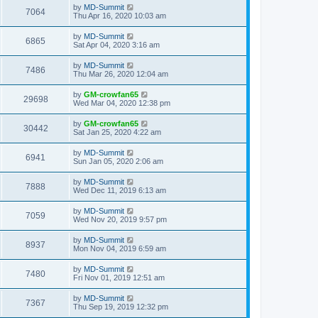
by
MD-Summit
7064
Thu Apr 16, 2020 10:03 am
by
MD-Summit
6865
Sat Apr 04, 2020 3:16 am
by
MD-Summit
7486
Thu Mar 26, 2020 12:04 am
by
GM-crowfan65
29698
Wed Mar 04, 2020 12:38 pm
by
GM-crowfan65
30442
Sat Jan 25, 2020 4:22 am
by
MD-Summit
6941
Sun Jan 05, 2020 2:06 am
by
MD-Summit
7888
Wed Dec 11, 2019 6:13 am
by
MD-Summit
7059
Wed Nov 20, 2019 9:57 pm
by
MD-Summit
8937
Mon Nov 04, 2019 6:59 am
by
MD-Summit
7480
Fri Nov 01, 2019 12:51 am
by
MD-Summit
7367
Thu Sep 19, 2019 12:32 pm