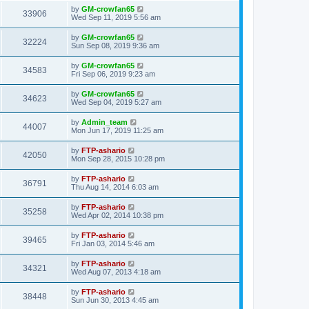
by
GM-crowfan65
33906
Wed Sep 11, 2019 5:56 am
by
GM-crowfan65
32224
Sun Sep 08, 2019 9:36 am
by
GM-crowfan65
34583
Fri Sep 06, 2019 9:23 am
by
GM-crowfan65
34623
Wed Sep 04, 2019 5:27 am
by
Admin_team
44007
Mon Jun 17, 2019 11:25 am
by
FTP-ashario
42050
Mon Sep 28, 2015 10:28 pm
by
FTP-ashario
36791
Thu Aug 14, 2014 6:03 am
by
FTP-ashario
35258
Wed Apr 02, 2014 10:38 pm
by
FTP-ashario
39465
Fri Jan 03, 2014 5:46 am
by
FTP-ashario
34321
Wed Aug 07, 2013 4:18 am
by
FTP-ashario
38448
Sun Jun 30, 2013 4:45 am