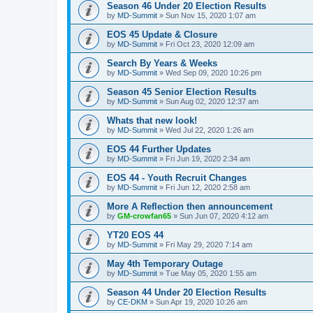
Season 46 Under 20 Election Results
by
MD-Summit
» Sun Nov 15, 2020 1:07 am
EOS 45 Update & Closure
by
MD-Summit
» Fri Oct 23, 2020 12:09 am
Search By Years & Weeks
by
MD-Summit
» Wed Sep 09, 2020 10:26 pm
Season 45 Senior Election Results
by
MD-Summit
» Sun Aug 02, 2020 12:37 am
Whats that new look!
by
MD-Summit
» Wed Jul 22, 2020 1:26 am
EOS 44 Further Updates
by
MD-Summit
» Fri Jun 19, 2020 2:34 am
EOS 44 - Youth Recruit Changes
by
MD-Summit
» Fri Jun 12, 2020 2:58 am
More A Reflection then announcement
by
GM-crowfan65
» Sun Jun 07, 2020 4:12 am
YT20 EOS 44
by
MD-Summit
» Fri May 29, 2020 7:14 am
May 4th Temporary Outage
by
MD-Summit
» Tue May 05, 2020 1:55 am
Season 44 Under 20 Election Results
by
CE-DKM
» Sun Apr 19, 2020 10:26 am