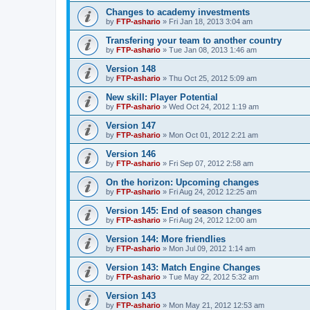
Changes to academy investments
by
FTP-ashario
» Fri Jan 18, 2013 3:04 am
Transfering your team to another country
by
FTP-ashario
» Tue Jan 08, 2013 1:46 am
Version 148
by
FTP-ashario
» Thu Oct 25, 2012 5:09 am
New skill: Player Potential
by
FTP-ashario
» Wed Oct 24, 2012 1:19 am
Version 147
by
FTP-ashario
» Mon Oct 01, 2012 2:21 am
Version 146
by
FTP-ashario
» Fri Sep 07, 2012 2:58 am
On the horizon: Upcoming changes
by
FTP-ashario
» Fri Aug 24, 2012 12:25 am
Version 145: End of season changes
by
FTP-ashario
» Fri Aug 24, 2012 12:00 am
Version 144: More friendlies
by
FTP-ashario
» Mon Jul 09, 2012 1:14 am
Version 143: Match Engine Changes
by
FTP-ashario
» Tue May 22, 2012 5:32 am
Version 143
by
FTP-ashario
» Mon May 21, 2012 12:53 am