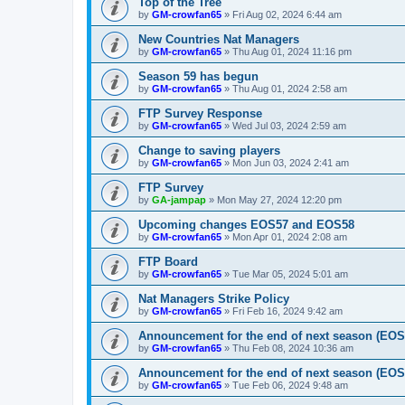
Top of the Tree
by
GM-crowfan65
» Fri Aug 02, 2024 6:44 am
New Countries Nat Managers
by
GM-crowfan65
» Thu Aug 01, 2024 11:16 pm
Season 59 has begun
by
GM-crowfan65
» Thu Aug 01, 2024 2:58 am
FTP Survey Response
by
GM-crowfan65
» Wed Jul 03, 2024 2:59 am
Change to saving players
by
GM-crowfan65
» Mon Jun 03, 2024 2:41 am
FTP Survey
by
GA-jampap
» Mon May 27, 2024 12:20 pm
Upcoming changes EOS57 and EOS58
by
GM-crowfan65
» Mon Apr 01, 2024 2:08 am
FTP Board
by
GM-crowfan65
» Tue Mar 05, 2024 5:01 am
Nat Managers Strike Policy
by
GM-crowfan65
» Fri Feb 16, 2024 9:42 am
Announcement for the end of next season (EOS5
by
GM-crowfan65
» Thu Feb 08, 2024 10:36 am
Announcement for the end of next season (EOS
by
GM-crowfan65
» Tue Feb 06, 2024 9:48 am