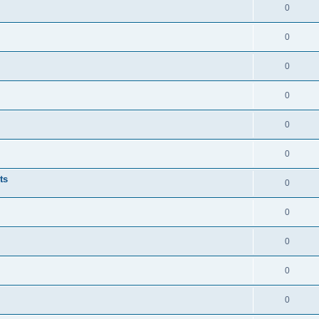
0
0
0
0
0
0
ts
0
0
0
0
0