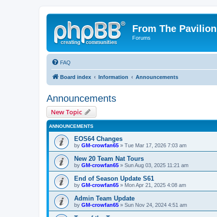
From The Pavilion
Forums
FAQ
Board index
Information
Announcements
Announcements
New Topic
ANNOUNCEMENTS
EOS64 Changes
by
GM-crowfan65
» Tue Mar 17, 2026 7:03 am
New 20 Team Nat Tours
by
GM-crowfan65
» Sun Aug 03, 2025 11:21 am
End of Season Update S61
by
GM-crowfan65
» Mon Apr 21, 2025 4:08 am
Admin Team Update
by
GM-crowfan65
» Sun Nov 24, 2024 4:51 am