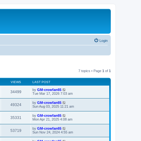
Login
7 topics • Page
1
of
1
VIEWS
LAST POST
by
GM-crowfan65
34499
Tue Mar 17, 2026 7:03 am
by
GM-crowfan65
49324
Sun Aug 03, 2025 11:21 am
by
GM-crowfan65
35331
Mon Apr 21, 2025 4:08 am
by
GM-crowfan65
53719
Sun Nov 24, 2024 4:55 am