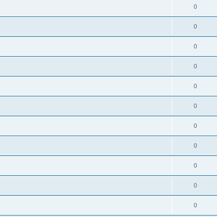
0
0
0
0
0
0
0
0
0
0
0