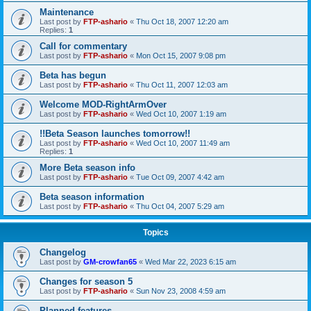
Maintenance
Last post by
FTP-ashario
«
Thu Oct 18, 2007 12:20 am
Replies:
1
Call for commentary
Last post by
FTP-ashario
«
Mon Oct 15, 2007 9:08 pm
Beta has begun
Last post by
FTP-ashario
«
Thu Oct 11, 2007 12:03 am
Welcome MOD-RightArmOver
Last post by
FTP-ashario
«
Wed Oct 10, 2007 1:19 am
!!Beta Season launches tomorrow!!
Last post by
FTP-ashario
«
Wed Oct 10, 2007 11:49 am
Replies:
1
More Beta season info
Last post by
FTP-ashario
«
Tue Oct 09, 2007 4:42 am
Beta season information
Last post by
FTP-ashario
«
Thu Oct 04, 2007 5:29 am
Topics
Changelog
Last post by
GM-crowfan65
«
Wed Mar 22, 2023 6:15 am
Changes for season 5
Last post by
FTP-ashario
«
Sun Nov 23, 2008 4:59 am
Planned features