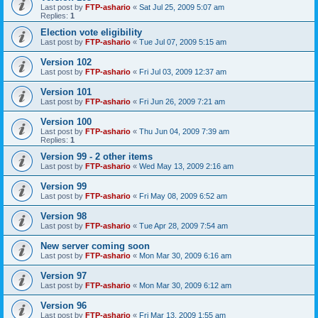
Last post by
FTP-ashario
«
Sat Jul 25, 2009 5:07 am
Replies:
1
Election vote eligibility
Last post by
FTP-ashario
«
Tue Jul 07, 2009 5:15 am
Version 102
Last post by
FTP-ashario
«
Fri Jul 03, 2009 12:37 am
Version 101
Last post by
FTP-ashario
«
Fri Jun 26, 2009 7:21 am
Version 100
Last post by
FTP-ashario
«
Thu Jun 04, 2009 7:39 am
Replies:
1
Version 99 - 2 other items
Last post by
FTP-ashario
«
Wed May 13, 2009 2:16 am
Version 99
Last post by
FTP-ashario
«
Fri May 08, 2009 6:52 am
Version 98
Last post by
FTP-ashario
«
Tue Apr 28, 2009 7:54 am
New server coming soon
Last post by
FTP-ashario
«
Mon Mar 30, 2009 6:16 am
Version 97
Last post by
FTP-ashario
«
Mon Mar 30, 2009 6:12 am
Version 96
Last post by
FTP-ashario
«
Fri Mar 13, 2009 1:55 am