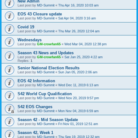
New Admin
Last post by
MD-Summit
«
Thu Apr 16, 2020 10:03 am
EOS 43 Closure update
Last post by
MD-Summit
«
Sat Apr 04, 2020 3:16 am
Covid 19
Last post by
MD-Summit
«
Thu Mar 26, 2020 12:04 am
Wednesdays
Last post by
GM-crowfan65
«
Wed Mar 04, 2020 12:38 pm
Season 43 News and Updates
Last post by
GM-crowfan65
«
Sat Jan 25, 2020 4:22 am
Replies:
1
Senior National Election Results
Last post by
MD-Summit
«
Sun Jan 05, 2020 2:06 am
EOS 42 Information
Last post by
MD-Summit
«
Wed Dec 11, 2019 6:13 am
S42 World Cup Qualification
Last post by
MD-Summit
«
Wed Nov 20, 2019 9:57 pm
S42 EOS Changes
Last post by
MD-Summit
«
Mon Nov 04, 2019 6:59 am
Season 42 - Mid Season Update
Last post by
MD-Summit
«
Fri Nov 01, 2019 12:51 am
Season 42, Week 1
Last post by
MD-Summit
«
Thu Sep 19, 2019 12:32 pm