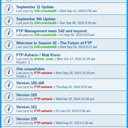
September 11 Update
Last post by
GM-crowfan65
«
Wed Sep 11, 2019 5:56 am
September 8th Update
Last post by
GM-crowfan65
«
Sun Sep 08, 2019 9:36 am
FTP Management team S42 and beyond.
Last post by
GM-crowfan65
«
Fri Sep 06, 2019 9:23 am
Welcome to Season 42 - The Future of FTP
Last post by
GM-crowfan65
«
Wed Sep 04, 2019 5:27 am
FTP-Ashario / Matt Krevs
Last post by
Admin_team
«
Mon Jun 17, 2019 11:25 am
Replies:
1
Site unavailable
Last post by
FTP-ashario
«
Mon Sep 28, 2015 10:28 pm
Replies:
1
Version 166-168
Last post by
FTP-ashario
«
Thu Aug 14, 2014 6:03 am
Version 165
Last post by
FTP-ashario
«
Wed Apr 02, 2014 10:38 pm
Version 161
Last post by
FTP-ashario
«
Fri Jan 03, 2014 5:46 am
Version 159
Last post by
FTP-ashario
«
Wed Aug 07, 2013 4:18 am