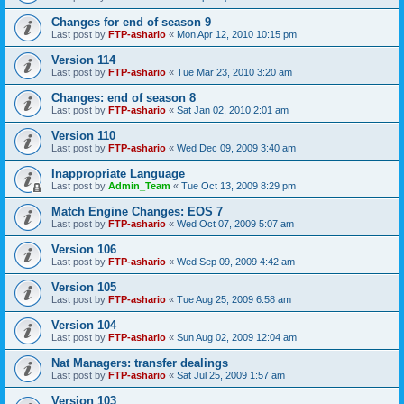
Changes for end of season 9
Last post by
FTP-ashario
«
Mon Apr 12, 2010 10:15 pm
Version 114
Last post by
FTP-ashario
«
Tue Mar 23, 2010 3:20 am
Changes: end of season 8
Last post by
FTP-ashario
«
Sat Jan 02, 2010 2:01 am
Version 110
Last post by
FTP-ashario
«
Wed Dec 09, 2009 3:40 am
Inappropriate Language
Last post by
Admin_Team
«
Tue Oct 13, 2009 8:29 pm
Match Engine Changes: EOS 7
Last post by
FTP-ashario
«
Wed Oct 07, 2009 5:07 am
Version 106
Last post by
FTP-ashario
«
Wed Sep 09, 2009 4:42 am
Version 105
Last post by
FTP-ashario
«
Tue Aug 25, 2009 6:58 am
Version 104
Last post by
FTP-ashario
«
Sun Aug 02, 2009 12:04 am
Nat Managers: transfer dealings
Last post by
FTP-ashario
«
Sat Jul 25, 2009 1:57 am
Version 103