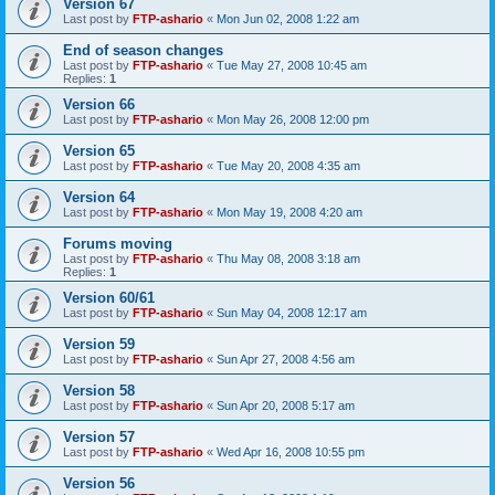
Version 67
Last post by
FTP-ashario
«
Mon Jun 02, 2008 1:22 am
End of season changes
Last post by
FTP-ashario
«
Tue May 27, 2008 10:45 am
Replies:
1
Version 66
Last post by
FTP-ashario
«
Mon May 26, 2008 12:00 pm
Version 65
Last post by
FTP-ashario
«
Tue May 20, 2008 4:35 am
Version 64
Last post by
FTP-ashario
«
Mon May 19, 2008 4:20 am
Forums moving
Last post by
FTP-ashario
«
Thu May 08, 2008 3:18 am
Replies:
1
Version 60/61
Last post by
FTP-ashario
«
Sun May 04, 2008 12:17 am
Version 59
Last post by
FTP-ashario
«
Sun Apr 27, 2008 4:56 am
Version 58
Last post by
FTP-ashario
«
Sun Apr 20, 2008 5:17 am
Version 57
Last post by
FTP-ashario
«
Wed Apr 16, 2008 10:55 pm
Version 56