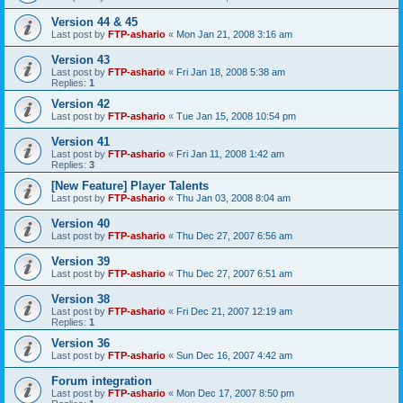
Version 44 & 45
Last post by
FTP-ashario
«
Mon Jan 21, 2008 3:16 am
Version 43
Last post by
FTP-ashario
«
Fri Jan 18, 2008 5:38 am
Replies:
1
Version 42
Last post by
FTP-ashario
«
Tue Jan 15, 2008 10:54 pm
Version 41
Last post by
FTP-ashario
«
Fri Jan 11, 2008 1:42 am
Replies:
3
[New Feature] Player Talents
Last post by
FTP-ashario
«
Thu Jan 03, 2008 8:04 am
Version 40
Last post by
FTP-ashario
«
Thu Dec 27, 2007 6:56 am
Version 39
Last post by
FTP-ashario
«
Thu Dec 27, 2007 6:51 am
Version 38
Last post by
FTP-ashario
«
Fri Dec 21, 2007 12:19 am
Replies:
1
Version 36
Last post by
FTP-ashario
«
Sun Dec 16, 2007 4:42 am
Forum integration
Last post by
FTP-ashario
«
Mon Dec 17, 2007 8:50 pm