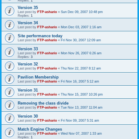
Replies:
1
Version 35
Last post by
FTP-ashario
«
Sun Dec 09, 2007 10:48 pm
Replies:
1
Version 34
Last post by
FTP-ashario
«
Mon Dec 03, 2007 1:16 am
Site performance today
Last post by
FTP-ashario
«
Fri Nov 30, 2007 12:09 am
Version 33
Last post by
FTP-ashario
«
Mon Nov 26, 2007 6:26 am
Replies:
3
Version 32
Last post by
FTP-ashario
«
Thu Nov 22, 2007 8:12 am
Pavilion Membership
Last post by
FTP-ashario
«
Fri Nov 16, 2007 5:12 am
Version 31
Last post by
FTP-ashario
«
Thu Nov 15, 2007 10:26 pm
Removing the class divide
Last post by
FTP-ashario
«
Tue Nov 13, 2007 11:04 am
Version 30
Last post by
FTP-ashario
«
Fri Nov 09, 2007 5:31 am
Match Engine Changes
Last post by
FTP-ashario
«
Wed Nov 07, 2007 1:33 am
Replies:
1