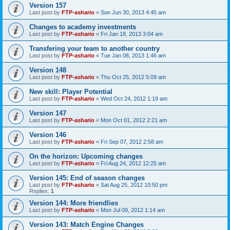
Version 157
Last post by
FTP-ashario
«
Sun Jun 30, 2013 4:45 am
Changes to academy investments
Last post by
FTP-ashario
«
Fri Jan 18, 2013 3:04 am
Transfering your team to another country
Last post by
FTP-ashario
«
Tue Jan 08, 2013 1:46 am
Version 148
Last post by
FTP-ashario
«
Thu Oct 25, 2012 5:09 am
New skill: Player Potential
Last post by
FTP-ashario
«
Wed Oct 24, 2012 1:19 am
Version 147
Last post by
FTP-ashario
«
Mon Oct 01, 2012 2:21 am
Version 146
Last post by
FTP-ashario
«
Fri Sep 07, 2012 2:58 am
On the horizon: Upcoming changes
Last post by
FTP-ashario
«
Fri Aug 24, 2012 12:25 am
Version 145: End of season changes
Last post by
FTP-ashario
«
Sat Aug 25, 2012 10:50 pm
Replies:
1
Version 144: More friendlies
Last post by
FTP-ashario
«
Mon Jul 09, 2012 1:14 am
Version 143: Match Engine Changes