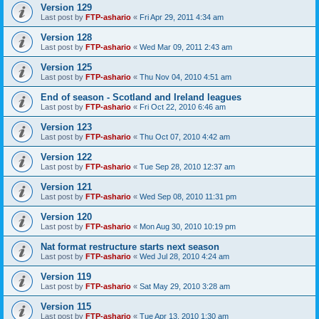
Version 129
Last post by
FTP-ashario
«
Fri Apr 29, 2011 4:34 am
Version 128
Last post by
FTP-ashario
«
Wed Mar 09, 2011 2:43 am
Version 125
Last post by
FTP-ashario
«
Thu Nov 04, 2010 4:51 am
End of season - Scotland and Ireland leagues
Last post by
FTP-ashario
«
Fri Oct 22, 2010 6:46 am
Version 123
Last post by
FTP-ashario
«
Thu Oct 07, 2010 4:42 am
Version 122
Last post by
FTP-ashario
«
Tue Sep 28, 2010 12:37 am
Version 121
Last post by
FTP-ashario
«
Wed Sep 08, 2010 11:31 pm
Version 120
Last post by
FTP-ashario
«
Mon Aug 30, 2010 10:19 pm
Nat format restructure starts next season
Last post by
FTP-ashario
«
Wed Jul 28, 2010 4:24 am
Version 119
Last post by
FTP-ashario
«
Sat May 29, 2010 3:28 am
Version 115
Last post by
FTP-ashario
«
Tue Apr 13, 2010 1:30 am