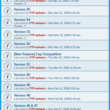
Last post by
FTP-ashario
«
Sun Apr 13, 2008 1:19 am
Replies:
1
Version 55
Last post by
FTP-ashario
«
Mon Mar 31, 2008 6:06 am
Version 54
Last post by
FTP-ashario
«
Wed Mar 26, 2008 3:21 am
Replies:
1
Version 53
Last post by
FTP-ashario
«
Wed Mar 19, 2008 4:20 am
Replies:
1
Version 52
Last post by
FTP-ashario
«
Mon Mar 10, 2008 4:33 am
[New Feature] Cup Competition
Last post by
FTP-ashario
«
Thu Mar 06, 2008 5:45 am
Version 51
Last post by
FTP-ashario
«
Tue Mar 04, 2008 11:09 pm
Version 50
Last post by
FTP-ashario
«
Thu Feb 14, 2008 2:04 am
Version 49
Last post by
FTP-ashario
«
Mon Feb 11, 2008 3:02 am
Version 48
Last post by
FTP-ashario
«
Wed Feb 06, 2008 6:44 am
Version 46 & 47
Last post by
FTP-ashario
«
Sun Jan 27, 2008 10:09 am