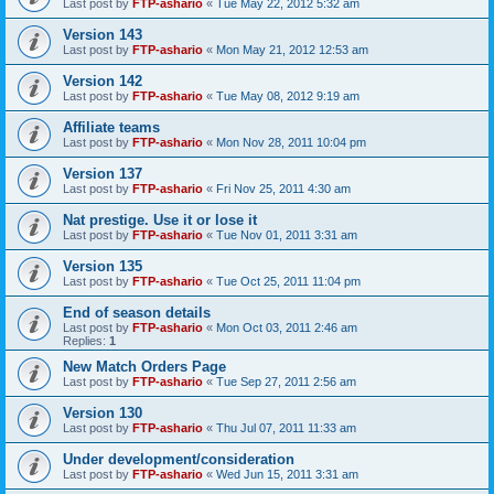
Last post by
FTP-ashario
«
Tue May 22, 2012 5:32 am
Version 143
Last post by
FTP-ashario
«
Mon May 21, 2012 12:53 am
Version 142
Last post by
FTP-ashario
«
Tue May 08, 2012 9:19 am
Affiliate teams
Last post by
FTP-ashario
«
Mon Nov 28, 2011 10:04 pm
Version 137
Last post by
FTP-ashario
«
Fri Nov 25, 2011 4:30 am
Nat prestige. Use it or lose it
Last post by
FTP-ashario
«
Tue Nov 01, 2011 3:31 am
Version 135
Last post by
FTP-ashario
«
Tue Oct 25, 2011 11:04 pm
End of season details
Last post by
FTP-ashario
«
Mon Oct 03, 2011 2:46 am
Replies:
1
New Match Orders Page
Last post by
FTP-ashario
«
Tue Sep 27, 2011 2:56 am
Version 130
Last post by
FTP-ashario
«
Thu Jul 07, 2011 11:33 am
Under development/consideration
Last post by
FTP-ashario
«
Wed Jun 15, 2011 3:31 am