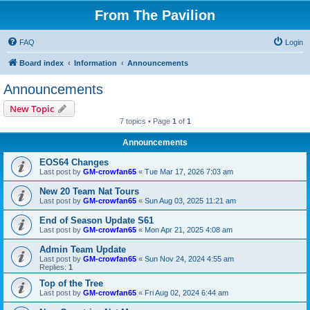
From The Pavilion
FAQ
Login
Board index
Information
Announcements
Announcements
New Topic
7 topics • Page
1
of
1
Announcements
EOS64 Changes
Last post by
GM-crowfan65
«
Tue Mar 17, 2026 7:03 am
New 20 Team Nat Tours
Last post by
GM-crowfan65
«
Sun Aug 03, 2025 11:21 am
End of Season Update S61
Last post by
GM-crowfan65
«
Mon Apr 21, 2025 4:08 am
Admin Team Update
Last post by
GM-crowfan65
«
Sun Nov 24, 2024 4:55 am
Replies:
1
Top of the Tree
Last post by
GM-crowfan65
«
Fri Aug 02, 2024 6:44 am