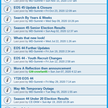
Last post by
MD-Summit
«
Sun Nov 15, 2020 1:07 am
EOS 45 Update & Closure
Last post by
MD-Summit
«
Fri Oct 23, 2020 12:09 am
Search By Years & Weeks
Last post by
MD-Summit
«
Wed Sep 09, 2020 10:26 pm
Season 45 Senior Election Results
Last post by
MD-Summit
«
Sun Aug 02, 2020 12:37 am
Whats that new look!
Last post by
MD-Summit
«
Wed Jul 22, 2020 1:26 am
EOS 44 Further Updates
Last post by
MD-Summit
«
Fri Jun 19, 2020 2:34 am
EOS 44 - Youth Recruit Changes
Last post by
MD-Summit
«
Fri Jun 12, 2020 2:58 am
More A Reflection then announcement
Last post by
GM-crowfan65
«
Sun Jun 07, 2020 4:12 am
YT20 EOS 44
Last post by
MD-Summit
«
Fri May 29, 2020 7:14 am
May 4th Temporary Outage
Last post by
MD-Summit
«
Tue May 05, 2020 1:55 am
Season 44 Under 20 Election Results
Last post by
CE-DKM
«
Sun Apr 19, 2020 10:26 am