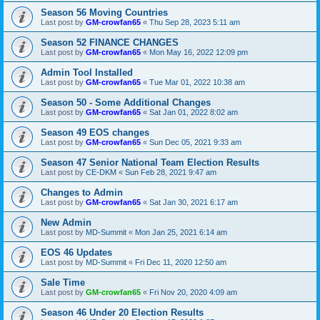
Season 56 Moving Countries
Last post by
GM-crowfan65
«
Thu Sep 28, 2023 5:11 am
Season 52 FINANCE CHANGES
Last post by
GM-crowfan65
«
Mon May 16, 2022 12:09 pm
Admin Tool Installed
Last post by
GM-crowfan65
«
Tue Mar 01, 2022 10:38 am
Season 50 - Some Additional Changes
Last post by
GM-crowfan65
«
Sat Jan 01, 2022 8:02 am
Season 49 EOS changes
Last post by
GM-crowfan65
«
Sun Dec 05, 2021 9:33 am
Season 47 Senior National Team Election Results
Last post by
CE-DKM
«
Sun Feb 28, 2021 9:47 am
Changes to Admin
Last post by
GM-crowfan65
«
Sat Jan 30, 2021 6:17 am
New Admin
Last post by
MD-Summit
«
Mon Jan 25, 2021 6:14 am
EOS 46 Updates
Last post by
MD-Summit
«
Fri Dec 11, 2020 12:50 am
Sale Time
Last post by
GM-crowfan65
«
Fri Nov 20, 2020 4:09 am
Season 46 Under 20 Election Results