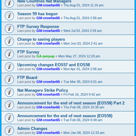
New Countries Nat Managers
Last post by
GM-crowfan65
«
Thu Aug 01, 2024 11:16 pm
Season 59 has begun
Last post by
GM-crowfan65
«
Thu Aug 01, 2024 2:58 am
FTP Survey Response
Last post by
GM-crowfan65
«
Wed Jul 03, 2024 2:59 am
Change to saving players
Last post by
GM-crowfan65
«
Mon Jun 03, 2024 2:41 am
FTP Survey
Last post by
GA-jampap
«
Mon May 27, 2024 12:20 pm
Upcoming changes EOS57 and EOS58
Last post by
GM-crowfan65
«
Mon Apr 01, 2024 2:08 am
FTP Board
Last post by
GM-crowfan65
«
Tue Mar 05, 2024 5:01 am
Nat Managers Strike Policy
Last post by
GM-crowfan65
«
Fri Feb 16, 2024 9:42 am
Announcement for the end of next season (EOS58) Part 2
Last post by
GM-crowfan65
«
Thu Feb 08, 2024 10:36 am
Announcement for the end of next season (EOS58)
Last post by
GM-crowfan65
«
Tue Feb 06, 2024 9:48 am
Admin Changes
Last post by
GM-crowfan65
«
Mon Jan 08, 2024 12:33 am