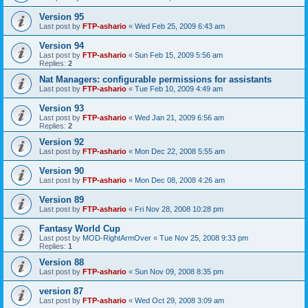
Version 95
Last post by
FTP-ashario
«
Wed Feb 25, 2009 6:43 am
Version 94
Last post by
FTP-ashario
«
Sun Feb 15, 2009 5:56 am
Replies:
2
Nat Managers: configurable permissions for assistants
Last post by
FTP-ashario
«
Tue Feb 10, 2009 4:49 am
Version 93
Last post by
FTP-ashario
«
Wed Jan 21, 2009 6:56 am
Replies:
2
Version 92
Last post by
FTP-ashario
«
Mon Dec 22, 2008 5:55 am
Version 90
Last post by
FTP-ashario
«
Mon Dec 08, 2008 4:26 am
Version 89
Last post by
FTP-ashario
«
Fri Nov 28, 2008 10:28 pm
Fantasy World Cup
Last post by
MOD-RightArmOver
«
Tue Nov 25, 2008 9:33 pm
Replies:
1
Version 88
Last post by
FTP-ashario
«
Sun Nov 09, 2008 8:35 pm
version 87
Last post by
FTP-ashario
«
Wed Oct 29, 2008 3:09 am