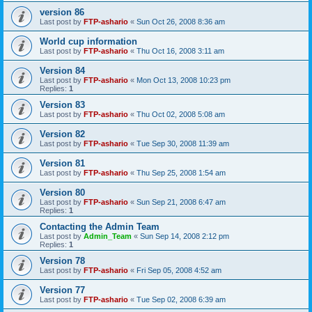
version 86
Last post by
FTP-ashario
«
Sun Oct 26, 2008 8:36 am
World cup information
Last post by
FTP-ashario
«
Thu Oct 16, 2008 3:11 am
Version 84
Last post by
FTP-ashario
«
Mon Oct 13, 2008 10:23 pm
Replies:
1
Version 83
Last post by
FTP-ashario
«
Thu Oct 02, 2008 5:08 am
Version 82
Last post by
FTP-ashario
«
Tue Sep 30, 2008 11:39 am
Version 81
Last post by
FTP-ashario
«
Thu Sep 25, 2008 1:54 am
Version 80
Last post by
FTP-ashario
«
Sun Sep 21, 2008 6:47 am
Replies:
1
Contacting the Admin Team
Last post by
Admin_Team
«
Sun Sep 14, 2008 2:12 pm
Replies:
1
Version 78
Last post by
FTP-ashario
«
Fri Sep 05, 2008 4:52 am
Version 77
Last post by
FTP-ashario
«
Tue Sep 02, 2008 6:39 am