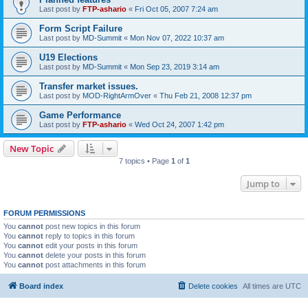
Last post by
FTP-ashario
«
Fri Oct 05, 2007 7:24 am
Form Script Failure
Last post by
MD-Summit
«
Mon Nov 07, 2022 10:37 am
U19 Elections
Last post by
MD-Summit
«
Mon Sep 23, 2019 3:14 am
Transfer market issues.
Last post by
MOD-RightArmOver
«
Thu Feb 21, 2008 12:37 pm
Game Performance
Last post by
FTP-ashario
«
Wed Oct 24, 2007 1:42 pm
New Topic
7 topics • Page
1
of
1
Jump to
FORUM PERMISSIONS
You
cannot
post new topics in this forum
You
cannot
reply to topics in this forum
You
cannot
edit your posts in this forum
You
cannot
delete your posts in this forum
You
cannot
post attachments in this forum
Board index
Delete cookies
All times are
UTC