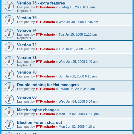
Version 75 - extra features
Last post by
FTP-ashario
«
Fri Aug 15, 2008 6:35 am
Replies:
3
Version 75
Last post by
FTP-ashario
«
Wed Jul 30, 2008 12:46 am
Version 74
Last post by
FTP-ashario
«
Tue Jul 15, 2008 11:16 pm
Replies:
1
Version 72
Last post by
FTP-ashario
«
Tue Jul 01, 2008 5:23 am
Version 71
Last post by
FTP-ashario
«
Wed Jun 25, 2008 3:40 am
Replies:
1
Version 70
Last post by
FTP-ashario
«
Sun Jun 08, 2008 6:15 am
Double training for Nat managers
Last post by
FTP-ashario
«
Fri Jun 06, 2008 3:15 am
Version 68
Last post by
FTP-ashario
«
Wed Jun 04, 2008 5:04 am
Match engine changes
Last post by
FTP-ashario
«
Mon Jun 02, 2008 11:39 pm
Election Forum clearout
Last post by
FTP-ashario
«
Mon Jun 02, 2008 4:10 am