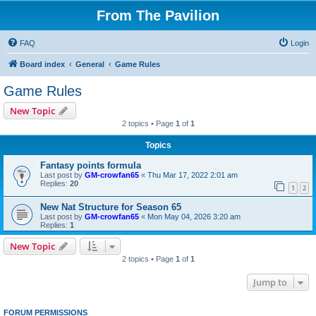
From The Pavilion
FAQ
Login
Board index
General
Game Rules
Game Rules
New Topic
2 topics • Page
1
of
1
Topics
Fantasy points formula
Last post by
GM-crowfan65
«
Thu Mar 17, 2022 2:01 am
Replies:
20
1
2
New Nat Structure for Season 65
Last post by
GM-crowfan65
«
Mon May 04, 2026 3:20 am
Replies:
1
New Topic
2 topics • Page
1
of
1
Jump to
FORUM PERMISSIONS