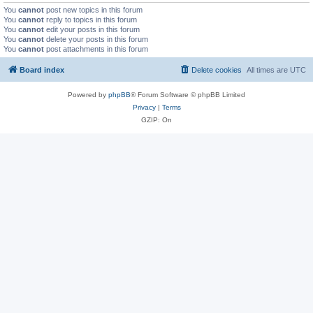
You
cannot
post new topics in this forum
You
cannot
reply to topics in this forum
You
cannot
edit your posts in this forum
You
cannot
delete your posts in this forum
You
cannot
post attachments in this forum
Board index
Delete cookies
All times are
UTC
Powered by
phpBB
® Forum Software © phpBB Limited
Privacy
|
Terms
GZIP: On