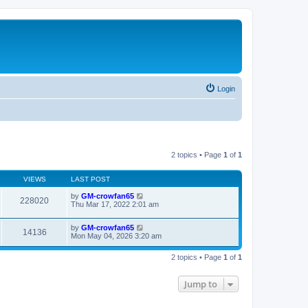
Login
2 topics • Page
1
of
1
VIEWS
LAST POST
by
GM-crowfan65
228020
Thu Mar 17, 2022 2:01 am
by
GM-crowfan65
14136
Mon May 04, 2026 3:20 am
2 topics • Page
1
of
1
Jump to