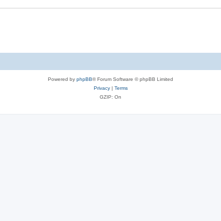
Powered by
phpBB
® Forum Software © phpBB Limited
Privacy
|
Terms
GZIP: On