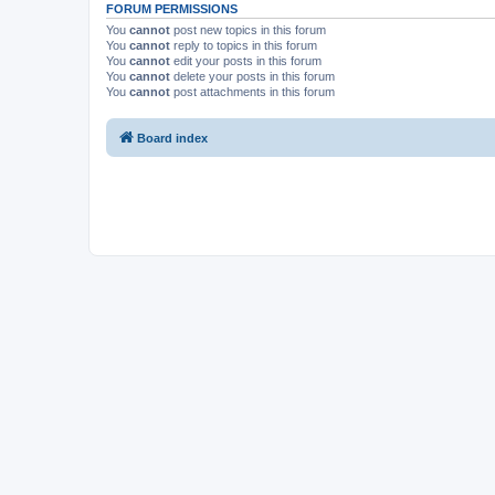
FORUM PERMISSIONS
You
cannot
post new topics in this forum
You
cannot
reply to topics in this forum
You
cannot
edit your posts in this forum
You
cannot
delete your posts in this forum
You
cannot
post attachments in this forum
Board index