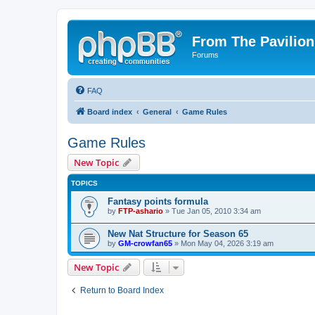
From The Pavilion
Forums
FAQ
Board index
General
Game Rules
Game Rules
New Topic
TOPICS
Fantasy points formula
by
FTP-ashario
» Tue Jan 05, 2010 3:34 am
New Nat Structure for Season 65
by
GM-crowfan65
» Mon May 04, 2026 3:19 am
New Topic
Return to Board Index