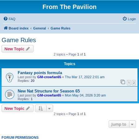
From The Pavilion
FAQ
Login
Board index
General
Game Rules
Game Rules
New Topic
2 topics • Page
1
of
1
Topics
Fantasy points formula
Last post by
GM-crowfan65
«
Thu Mar 17, 2022 2:01 am
Replies:
20
1
2
New Nat Structure for Season 65
Last post by
GM-crowfan65
«
Mon May 04, 2026 3:20 am
Replies:
1
New Topic
2 topics • Page
1
of
1
Jump to
FORUM PERMISSIONS