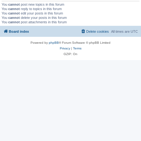
You
cannot
post new topics in this forum
You
cannot
reply to topics in this forum
You
cannot
edit your posts in this forum
You
cannot
delete your posts in this forum
You
cannot
post attachments in this forum
Board index
Delete cookies
All times are
UTC
Powered by
phpBB
® Forum Software © phpBB Limited
Privacy
|
Terms
GZIP: On