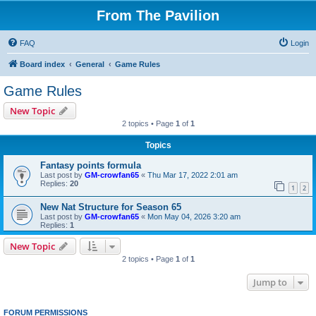
From The Pavilion
FAQ
Login
Board index
General
Game Rules
Game Rules
New Topic
2 topics • Page
1
of
1
Topics
Fantasy points formula
Last post by
GM-crowfan65
«
Thu Mar 17, 2022 2:01 am
Replies:
20
1
2
New Nat Structure for Season 65
Last post by
GM-crowfan65
«
Mon May 04, 2026 3:20 am
Replies:
1
New Topic
2 topics • Page
1
of
1
Jump to
FORUM PERMISSIONS