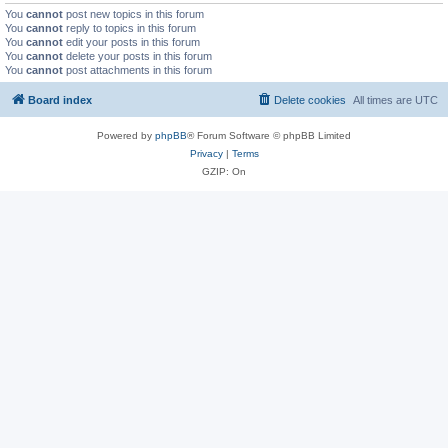
You
cannot
post new topics in this forum
You
cannot
reply to topics in this forum
You
cannot
edit your posts in this forum
You
cannot
delete your posts in this forum
You
cannot
post attachments in this forum
Board index
Delete cookies
All times are
UTC
Powered by
phpBB
® Forum Software © phpBB Limited
Privacy
|
Terms
GZIP: On