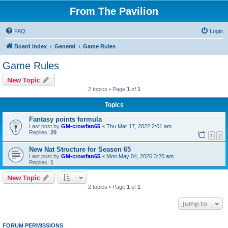
From The Pavilion
FAQ
Login
Board index
General
Game Rules
Game Rules
New Topic
2 topics • Page
1
of
1
Topics
Fantasy points formula
Last post by
GM-crowfan65
«
Thu Mar 17, 2022 2:01 am
Replies:
20
1
2
New Nat Structure for Season 65
Last post by
GM-crowfan65
«
Mon May 04, 2026 3:20 am
Replies:
1
New Topic
2 topics • Page
1
of
1
Jump to
FORUM PERMISSIONS