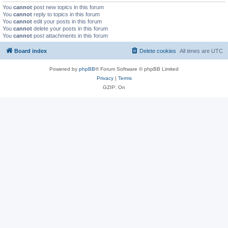
You
cannot
post new topics in this forum
You
cannot
reply to topics in this forum
You
cannot
edit your posts in this forum
You
cannot
delete your posts in this forum
You
cannot
post attachments in this forum
Board index
Delete cookies
All times are
UTC
Powered by
phpBB
® Forum Software © phpBB Limited
Privacy
|
Terms
GZIP: On