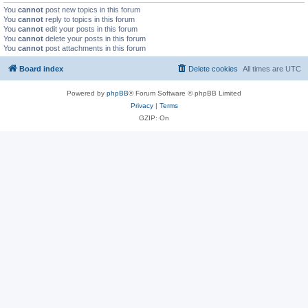
You
cannot
post new topics in this forum
You
cannot
reply to topics in this forum
You
cannot
edit your posts in this forum
You
cannot
delete your posts in this forum
You
cannot
post attachments in this forum
Board index
Delete cookies
All times are
UTC
Powered by
phpBB
® Forum Software © phpBB Limited
Privacy
|
Terms
GZIP: On