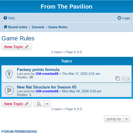
From The Pavilion
FAQ
Login
Board index
General
Game Rules
Game Rules
New Topic
2 topics • Page
1
of
1
Topics
Fantasy points formula
Last post by
GM-crowfan65
«
Thu Mar 17, 2022 2:01 am
Replies:
20
1
2
New Nat Structure for Season 65
Last post by
GM-crowfan65
«
Mon May 04, 2026 3:20 am
Replies:
1
New Topic
2 topics • Page
1
of
1
Jump to
FORUM PERMISSIONS