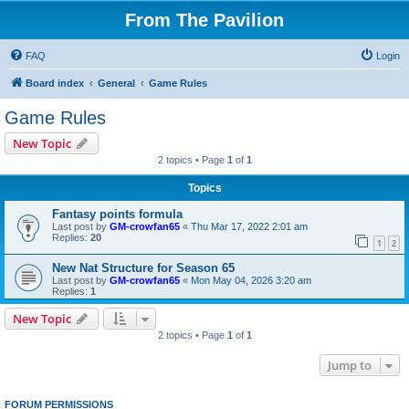
From The Pavilion
FAQ
Login
Board index
General
Game Rules
Game Rules
New Topic
2 topics • Page
1
of
1
Topics
Fantasy points formula
Last post by
GM-crowfan65
«
Thu Mar 17, 2022 2:01 am
Replies:
20
1
2
New Nat Structure for Season 65
Last post by
GM-crowfan65
«
Mon May 04, 2026 3:20 am
Replies:
1
New Topic
2 topics • Page
1
of
1
Jump to
FORUM PERMISSIONS