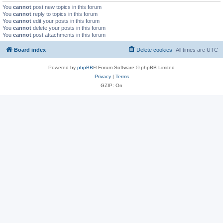
You
cannot
post new topics in this forum
You
cannot
reply to topics in this forum
You
cannot
edit your posts in this forum
You
cannot
delete your posts in this forum
You
cannot
post attachments in this forum
Board index
Delete cookies
All times are
UTC
Powered by
phpBB
® Forum Software © phpBB Limited
Privacy
|
Terms
GZIP: On