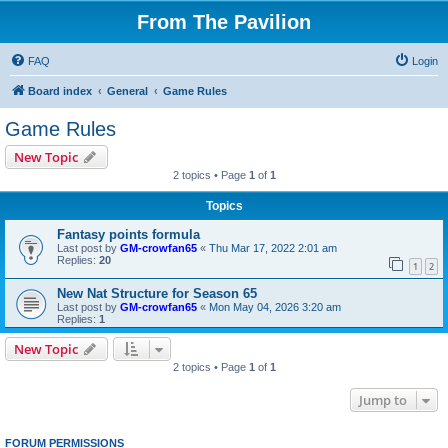
From The Pavilion
FAQ
Login
Board index
General
Game Rules
Game Rules
New Topic
2 topics • Page
1
of
1
Topics
Fantasy points formula
Last post by
GM-crowfan65
«
Thu Mar 17, 2022 2:01 am
Replies:
20
1
2
New Nat Structure for Season 65
Last post by
GM-crowfan65
«
Mon May 04, 2026 3:20 am
Replies:
1
New Topic
2 topics • Page
1
of
1
Jump to
FORUM PERMISSIONS