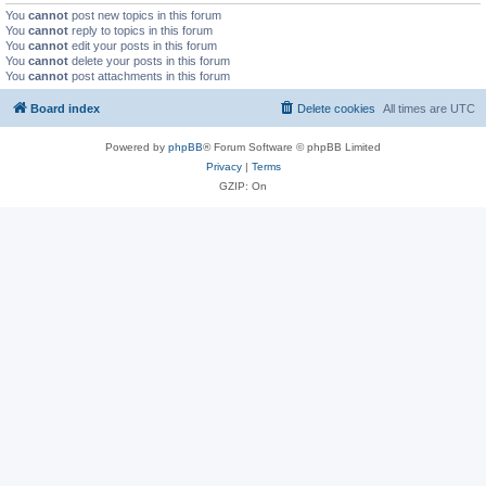
You
cannot
post new topics in this forum
You
cannot
reply to topics in this forum
You
cannot
edit your posts in this forum
You
cannot
delete your posts in this forum
You
cannot
post attachments in this forum
Board index
Delete cookies
All times are
UTC
Powered by
phpBB
® Forum Software © phpBB Limited
Privacy
|
Terms
GZIP: On