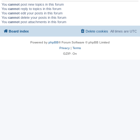
You
cannot
post new topics in this forum
You
cannot
reply to topics in this forum
You
cannot
edit your posts in this forum
You
cannot
delete your posts in this forum
You
cannot
post attachments in this forum
Board index
Delete cookies
All times are
UTC
Powered by
phpBB
® Forum Software © phpBB Limited
Privacy
|
Terms
GZIP: On