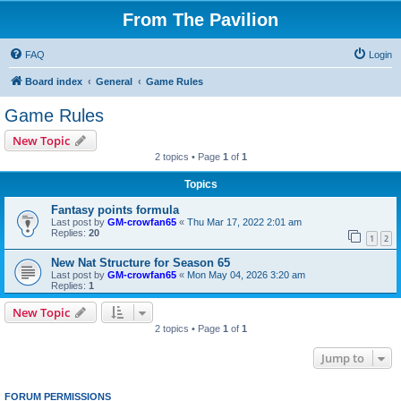
From The Pavilion
FAQ
Login
Board index
General
Game Rules
Game Rules
New Topic
2 topics • Page
1
of
1
Topics
Fantasy points formula
Last post by
GM-crowfan65
«
Thu Mar 17, 2022 2:01 am
Replies:
20
1
2
New Nat Structure for Season 65
Last post by
GM-crowfan65
«
Mon May 04, 2026 3:20 am
Replies:
1
New Topic
2 topics • Page
1
of
1
Jump to
FORUM PERMISSIONS