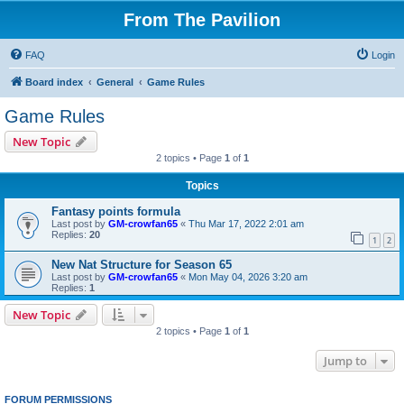
From The Pavilion
FAQ
Login
Board index
General
Game Rules
Game Rules
New Topic
2 topics • Page
1
of
1
Topics
Fantasy points formula
Last post by
GM-crowfan65
«
Thu Mar 17, 2022 2:01 am
Replies:
20
1
2
New Nat Structure for Season 65
Last post by
GM-crowfan65
«
Mon May 04, 2026 3:20 am
Replies:
1
New Topic
2 topics • Page
1
of
1
Jump to
FORUM PERMISSIONS