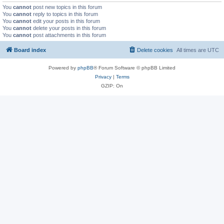
You
cannot
post new topics in this forum
You
cannot
reply to topics in this forum
You
cannot
edit your posts in this forum
You
cannot
delete your posts in this forum
You
cannot
post attachments in this forum
Board index
Delete cookies
All times are
UTC
Powered by
phpBB
® Forum Software © phpBB Limited
Privacy
|
Terms
GZIP: On