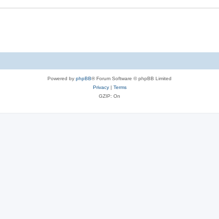
Powered by
phpBB
® Forum Software © phpBB Limited
Privacy
|
Terms
GZIP: On