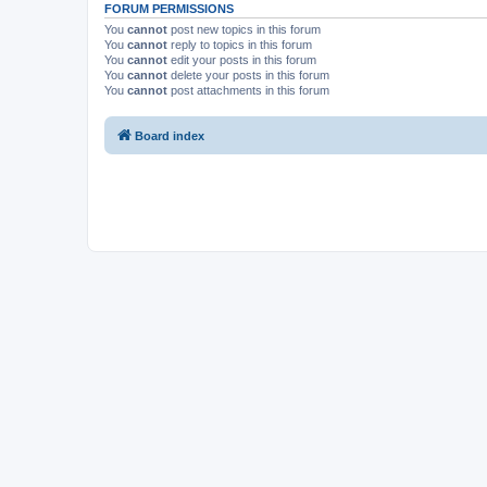
FORUM PERMISSIONS
You
cannot
post new topics in this forum
You
cannot
reply to topics in this forum
You
cannot
edit your posts in this forum
You
cannot
delete your posts in this forum
You
cannot
post attachments in this forum
Board index