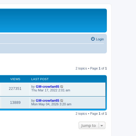
Login
2 topics • Page
1
of
1
VIEWS
LAST POST
by
GM-crowfan65
227351
Thu Mar 17, 2022 2:01 am
by
GM-crowfan65
13889
Mon May 04, 2026 3:20 am
2 topics • Page
1
of
1
Jump to