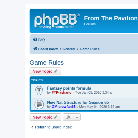
From The Pavilion
Forums
FAQ
Board index
General
Game Rules
Game Rules
New Topic
TOPICS
Fantasy points formula
by
FTP-ashario
» Tue Jan 05, 2010 3:34 am
New Nat Structure for Season 65
by
GM-crowfan65
» Mon May 04, 2026 3:19 am
New Topic
Return to Board Index