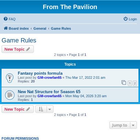
From The Pavilion
FAQ
Login
Board index
General
Game Rules
Game Rules
New Topic
2 topics • Page
1
of
1
Topics
Fantasy points formula
Last post by
GM-crowfan65
«
Thu Mar 17, 2022 2:01 am
Replies:
20
1
2
New Nat Structure for Season 65
Last post by
GM-crowfan65
«
Mon May 04, 2026 3:20 am
Replies:
1
New Topic
2 topics • Page
1
of
1
Jump to
FORUM PERMISSIONS