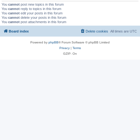
You
cannot
post new topics in this forum
You
cannot
reply to topics in this forum
You
cannot
edit your posts in this forum
You
cannot
delete your posts in this forum
You
cannot
post attachments in this forum
Board index
Delete cookies
All times are
UTC
Powered by
phpBB
® Forum Software © phpBB Limited
Privacy
|
Terms
GZIP: On