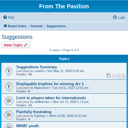
From The Pavilion
FAQ
Login
Board index
General
Suggestions
Suggestions
New Topic
5 topics • Page
1
of
1
Topics
Suggestions Summary
Last post by
crackit
«
Sun May 11, 2025 8:18 am
Replies:
34
1
2
3
Displayable trophies for winning div 1
Last post by
Madcarrot
«
Tue Jul 11, 2023 12:01 pm
Replies:
6
Limit to players taken for internationals
Last post by
wolfberries
«
Mon Jul 13, 2026 1:13 pm
Replies:
13
Painfully frustrating
Last post by
Fgrenyu
«
Wed Jul 08, 2026 11:07 pm
Replies:
4
MKMC youth