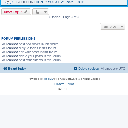
Last post by
FritsNL
«
Wed Jun 24, 2026 1:09 pm
New Topic
5 topics • Page
1
of
1
Jump to
FORUM PERMISSIONS
You
cannot
post new topics in this forum
You
cannot
reply to topics in this forum
You
cannot
edit your posts in this forum
You
cannot
delete your posts in this forum
You
cannot
post attachments in this forum
Board index
Delete cookies
All times are
UTC
Powered by
phpBB
® Forum Software © phpBB Limited
Privacy
|
Terms
GZIP: On