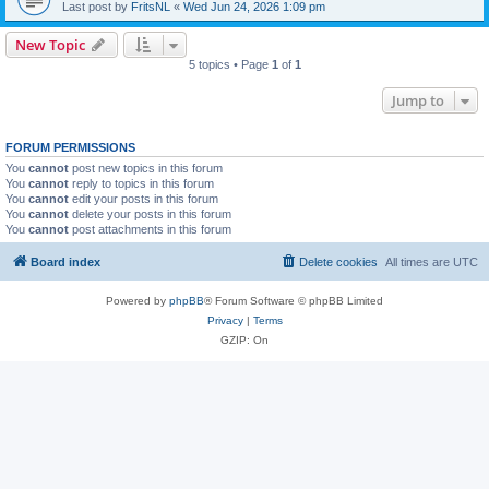
Last post by
FritsNL
«
Wed Jun 24, 2026 1:09 pm
New Topic
5 topics • Page
1
of
1
Jump to
FORUM PERMISSIONS
You
cannot
post new topics in this forum
You
cannot
reply to topics in this forum
You
cannot
edit your posts in this forum
You
cannot
delete your posts in this forum
You
cannot
post attachments in this forum
Board index
Delete cookies
All times are
UTC
Powered by
phpBB
® Forum Software © phpBB Limited
Privacy
|
Terms
GZIP: On