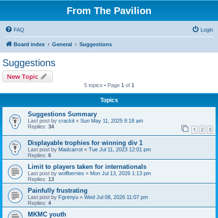
From The Pavilion
FAQ
Login
Board index
General
Suggestions
Suggestions
New Topic
5 topics • Page
1
of
1
Topics
Suggestions Summary
Last post by
crackit
«
Sun May 11, 2025 8:18 am
Replies:
34
1
2
3
Displayable trophies for winning div 1
Last post by
Madcarrot
«
Tue Jul 11, 2023 12:01 pm
Replies:
6
Limit to players taken for internationals
Last post by
wolfberries
«
Mon Jul 13, 2026 1:13 pm
Replies:
13
Painfully frustrating
Last post by
Fgrenyu
«
Wed Jul 08, 2026 11:07 pm
Replies:
4
MKMC youth