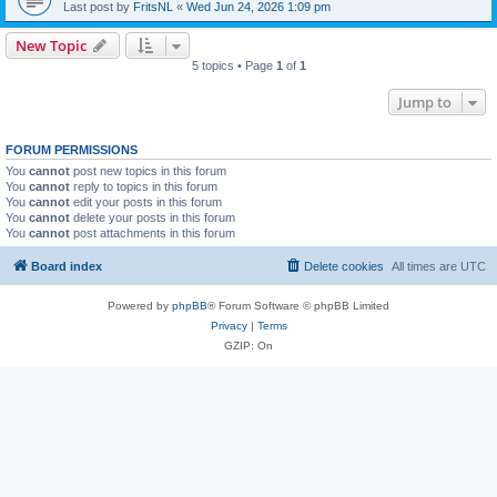
Last post by
FritsNL
«
Wed Jun 24, 2026 1:09 pm
New Topic
5 topics • Page
1
of
1
Jump to
FORUM PERMISSIONS
You
cannot
post new topics in this forum
You
cannot
reply to topics in this forum
You
cannot
edit your posts in this forum
You
cannot
delete your posts in this forum
You
cannot
post attachments in this forum
Board index
Delete cookies
All times are
UTC
Powered by
phpBB
® Forum Software © phpBB Limited
Privacy
|
Terms
GZIP: On