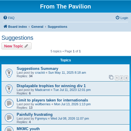
From The Pavilion
FAQ
Login
Board index
General
Suggestions
Suggestions
New Topic
5 topics • Page
1
of
1
Topics
Suggestions Summary
Last post by
crackit
«
Sun May 11, 2025 8:18 am
Replies:
34
1
2
3
Displayable trophies for winning div 1
Last post by
Madcarrot
«
Tue Jul 11, 2023 12:01 pm
Replies:
6
Limit to players taken for internationals
Last post by
wolfberries
«
Mon Jul 13, 2026 1:13 pm
Replies:
13
Painfully frustrating
Last post by
Fgrenyu
«
Wed Jul 08, 2026 11:07 pm
Replies:
4
MKMC youth