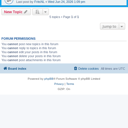
Last post by
FritsNL
«
Wed Jun 24, 2026 1:09 pm
New Topic
5 topics • Page
1
of
1
Jump to
FORUM PERMISSIONS
You
cannot
post new topics in this forum
You
cannot
reply to topics in this forum
You
cannot
edit your posts in this forum
You
cannot
delete your posts in this forum
You
cannot
post attachments in this forum
Board index
Delete cookies
All times are
UTC
Powered by
phpBB
® Forum Software © phpBB Limited
Privacy
|
Terms
GZIP: On