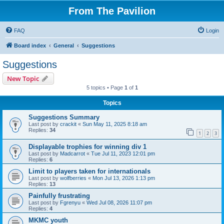
From The Pavilion
FAQ
Login
Board index
General
Suggestions
Suggestions
New Topic
5 topics • Page
1
of
1
Topics
Suggestions Summary
Last post by
crackit
«
Sun May 11, 2025 8:18 am
Replies:
34
1
2
3
Displayable trophies for winning div 1
Last post by
Madcarrot
«
Tue Jul 11, 2023 12:01 pm
Replies:
6
Limit to players taken for internationals
Last post by
wolfberries
«
Mon Jul 13, 2026 1:13 pm
Replies:
13
Painfully frustrating
Last post by
Fgrenyu
«
Wed Jul 08, 2026 11:07 pm
Replies:
4
MKMC youth