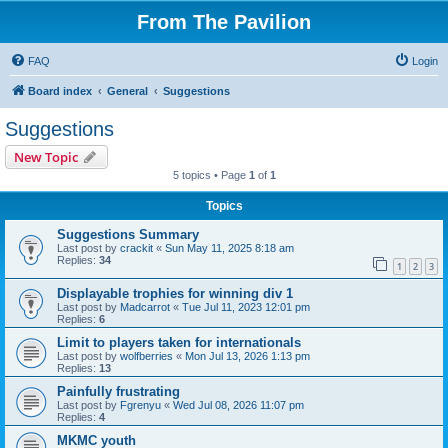
From The Pavilion
FAQ
Login
Board index
General
Suggestions
Suggestions
New Topic
5 topics • Page
1
of
1
Topics
Suggestions Summary
Last post by
crackit
«
Sun May 11, 2025 8:18 am
Replies:
34
1
2
3
Displayable trophies for winning div 1
Last post by
Madcarrot
«
Tue Jul 11, 2023 12:01 pm
Replies:
6
Limit to players taken for internationals
Last post by
wolfberries
«
Mon Jul 13, 2026 1:13 pm
Replies:
13
Painfully frustrating
Last post by
Fgrenyu
«
Wed Jul 08, 2026 11:07 pm
Replies:
4
MKMC youth