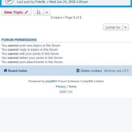
Last post by
FritsNL
«
Wed Jun 24, 2026 1:09 pm
New Topic
5 topics • Page
1
of
1
Jump to
FORUM PERMISSIONS
You
cannot
post new topics in this forum
You
cannot
reply to topics in this forum
You
cannot
edit your posts in this forum
You
cannot
delete your posts in this forum
You
cannot
post attachments in this forum
Board index
Delete cookies
All times are
UTC
Powered by
phpBB
® Forum Software © phpBB Limited
Privacy
|
Terms
GZIP: On