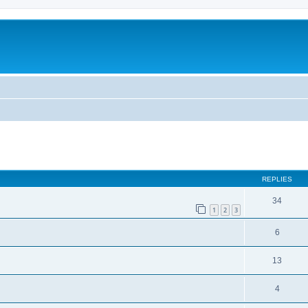
REPLIES
34
1
2
3
6
13
4