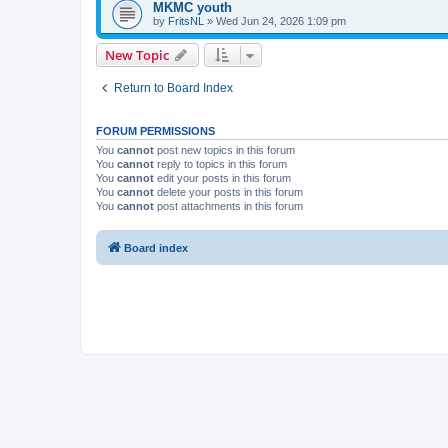
MKMC youth
by
FritsNL
» Wed Jun 24, 2026 1:09 pm
New Topic
Return to Board Index
FORUM PERMISSIONS
You
cannot
post new topics in this forum
You
cannot
reply to topics in this forum
You
cannot
edit your posts in this forum
You
cannot
delete your posts in this forum
You
cannot
post attachments in this forum
Board index