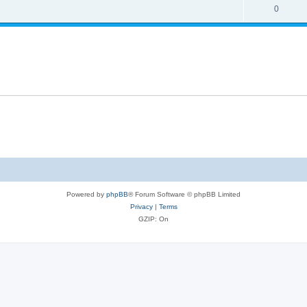
0
Powered by
phpBB
® Forum Software © phpBB Limited
Privacy
|
Terms
GZIP: On