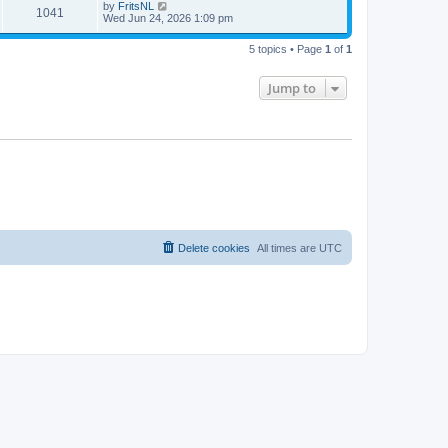
by
FritsNL
1041
Wed Jun 24, 2026 1:09 pm
5 topics • Page
1
of
1
Jump to
Delete cookies
All times are
UTC