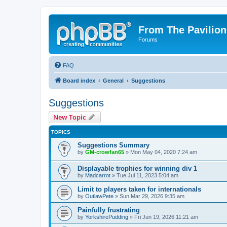
From The Pavilion
Forums
FAQ
Board index
General
Suggestions
Suggestions
New Topic
TOPICS
Suggestions Summary
by
GM-crowfan65
» Mon May 04, 2020 7:24 am
Displayable trophies for winning div 1
by
Madcarrot
» Tue Jul 11, 2023 5:04 am
Limit to players taken for internationals
by
OutlawPete
» Sun Mar 29, 2026 9:35 am
Painfully frustrating
by
YorkshirePudding
» Fri Jun 19, 2026 11:21 am