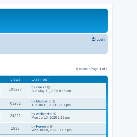
Login
5 topics • Page
1
of
1
VIEWS
LAST POST
by
crackit
193223
Sun May 11, 2025 8:18 am
by
Madcarrot
63281
Tue Jul 11, 2023 12:01 pm
by
wolfberries
24821
Mon Jul 13, 2026 1:13 pm
by
Fgrenyu
1838
Wed Jul 08, 2026 11:07 pm