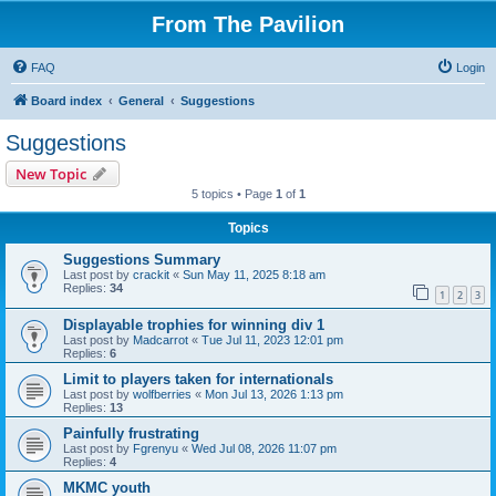
From The Pavilion
FAQ
Login
Board index
General
Suggestions
Suggestions
New Topic
5 topics • Page
1
of
1
Topics
Suggestions Summary
Last post by
crackit
«
Sun May 11, 2025 8:18 am
Replies:
34
1
2
3
Displayable trophies for winning div 1
Last post by
Madcarrot
«
Tue Jul 11, 2023 12:01 pm
Replies:
6
Limit to players taken for internationals
Last post by
wolfberries
«
Mon Jul 13, 2026 1:13 pm
Replies:
13
Painfully frustrating
Last post by
Fgrenyu
«
Wed Jul 08, 2026 11:07 pm
Replies:
4
MKMC youth