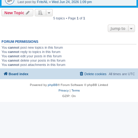
Last post by
FritsNL
«
Wed Jun 24, 2026 1:09 pm
New Topic
5 topics • Page
1
of
1
Jump to
FORUM PERMISSIONS
You
cannot
post new topics in this forum
You
cannot
reply to topics in this forum
You
cannot
edit your posts in this forum
You
cannot
delete your posts in this forum
You
cannot
post attachments in this forum
Board index
Delete cookies
All times are
UTC
Powered by
phpBB
® Forum Software © phpBB Limited
Privacy
|
Terms
GZIP: On