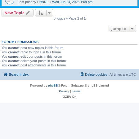
Last post by
FritsNL
«
Wed Jun 24, 2026 1:09 pm
New Topic
5 topics • Page
1
of
1
Jump to
FORUM PERMISSIONS
You
cannot
post new topics in this forum
You
cannot
reply to topics in this forum
You
cannot
edit your posts in this forum
You
cannot
delete your posts in this forum
You
cannot
post attachments in this forum
Board index
Delete cookies
All times are
UTC
Powered by
phpBB
® Forum Software © phpBB Limited
Privacy
|
Terms
GZIP: On