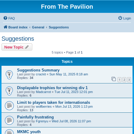
From The Pavilion
FAQ
Login
Board index
General
Suggestions
Suggestions
New Topic
5 topics • Page
1
of
1
Topics
Suggestions Summary
Last post by
crackit
«
Sun May 11, 2025 8:18 am
Replies:
34
1
2
3
Displayable trophies for winning div 1
Last post by
Madcarrot
«
Tue Jul 11, 2023 12:01 pm
Replies:
6
Limit to players taken for internationals
Last post by
wolfberries
«
Mon Jul 13, 2026 1:13 pm
Replies:
13
Painfully frustrating
Last post by
Fgrenyu
«
Wed Jul 08, 2026 11:07 pm
Replies:
4
MKMC youth