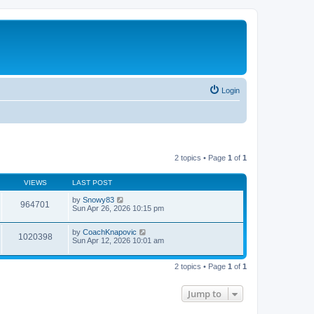
Login
2 topics • Page
1
of
1
VIEWS
LAST POST
by
Snowy83
964701
Sun Apr 26, 2026 10:15 pm
by
CoachKnapovic
1020398
Sun Apr 12, 2026 10:01 am
2 topics • Page
1
of
1
Jump to