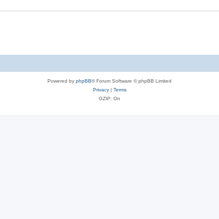
Powered by
phpBB
® Forum Software © phpBB Limited
Privacy
|
Terms
GZIP: On