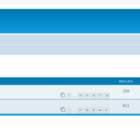
REPLIES
259
1
14
15
16
17
18
…
611
1
37
38
39
40
41
…