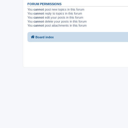
FORUM PERMISSIONS
You
cannot
post new topics in this forum
You
cannot
reply to topics in this forum
You
cannot
edit your posts in this forum
You
cannot
delete your posts in this forum
You
cannot
post attachments in this forum
Board index