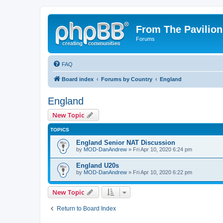
From The Pavilion
Forums
FAQ
Board index
Forums by Country
England
England
New Topic
TOPICS
England Senior NAT Discussion
by
MOD-DanAndrew
» Fri Apr 10, 2020 6:24 pm
England U20s
by
MOD-DanAndrew
» Fri Apr 10, 2020 6:22 pm
New Topic
Return to Board Index