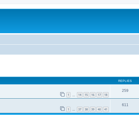
REPLIES
259
1
14
15
16
17
18
…
611
1
37
38
39
40
41
…