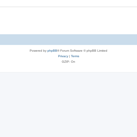
Powered by
phpBB
® Forum Software © phpBB Limited
Privacy
|
Terms
GZIP: On