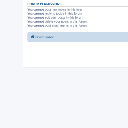
FORUM PERMISSIONS
You
cannot
post new topics in this forum
You
cannot
reply to topics in this forum
You
cannot
edit your posts in this forum
You
cannot
delete your posts in this forum
You
cannot
post attachments in this forum
Board index