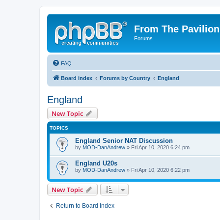
From The Pavilion
Forums
FAQ
Board index
Forums by Country
England
England
New Topic
TOPICS
England Senior NAT Discussion
by
MOD-DanAndrew
» Fri Apr 10, 2020 6:24 pm
England U20s
by
MOD-DanAndrew
» Fri Apr 10, 2020 6:22 pm
New Topic
Return to Board Index