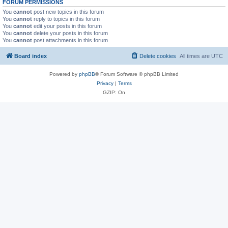
FORUM PERMISSIONS
You
cannot
post new topics in this forum
You
cannot
reply to topics in this forum
You
cannot
edit your posts in this forum
You
cannot
delete your posts in this forum
You
cannot
post attachments in this forum
Board index
Delete cookies
All times are
UTC
Powered by
phpBB
® Forum Software © phpBB Limited
Privacy
|
Terms
GZIP: On