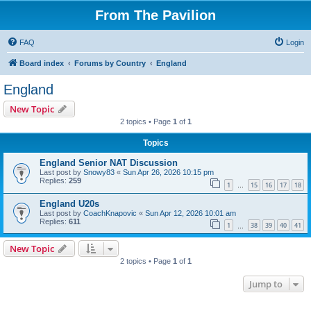
From The Pavilion
FAQ
Login
Board index
Forums by Country
England
England
New Topic
2 topics • Page
1
of
1
Topics
England Senior NAT Discussion
Last post by
Snowy83
«
Sun Apr 26, 2026 10:15 pm
Replies:
259
1
15
16
17
18
…
England U20s
Last post by
CoachKnapovic
«
Sun Apr 12, 2026 10:01 am
Replies:
611
1
38
39
40
41
…
New Topic
2 topics • Page
1
of
1
Jump to