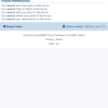
FORUM PERMISSIONS
You
cannot
post new topics in this forum
You
cannot
reply to topics in this forum
You
cannot
edit your posts in this forum
You
cannot
delete your posts in this forum
You
cannot
post attachments in this forum
Board index
Delete cookies
All times are
UTC
Powered by
phpBB
® Forum Software © phpBB Limited
Privacy
|
Terms
GZIP: On