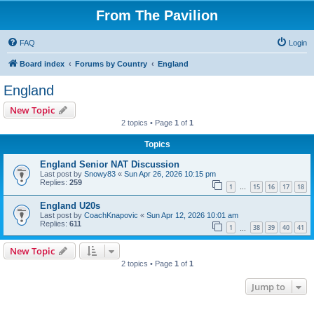
From The Pavilion
FAQ
Login
Board index
Forums by Country
England
England
New Topic
2 topics • Page
1
of
1
Topics
England Senior NAT Discussion
Last post by
Snowy83
«
Sun Apr 26, 2026 10:15 pm
Replies:
259
1
15
16
17
18
…
England U20s
Last post by
CoachKnapovic
«
Sun Apr 12, 2026 10:01 am
Replies:
611
1
38
39
40
41
…
New Topic
2 topics • Page
1
of
1
Jump to