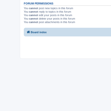
FORUM PERMISSIONS
You
cannot
post new topics in this forum
You
cannot
reply to topics in this forum
You
cannot
edit your posts in this forum
You
cannot
delete your posts in this forum
You
cannot
post attachments in this forum
Board index