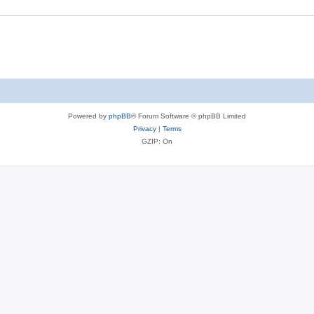
Powered by
phpBB
® Forum Software © phpBB Limited
Privacy
|
Terms
GZIP: On