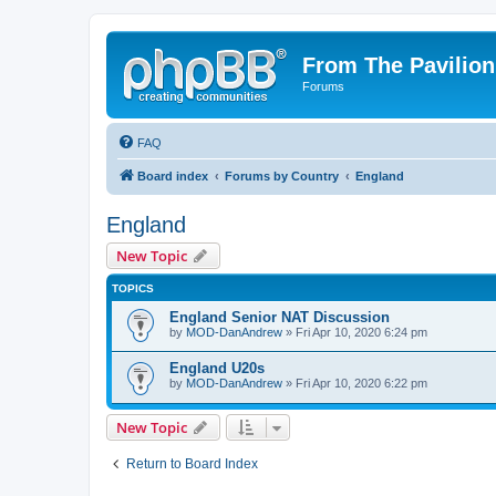
From The Pavilion
Forums
FAQ
Board index
Forums by Country
England
England
New Topic
TOPICS
England Senior NAT Discussion
by
MOD-DanAndrew
» Fri Apr 10, 2020 6:24 pm
England U20s
by
MOD-DanAndrew
» Fri Apr 10, 2020 6:22 pm
New Topic
Return to Board Index