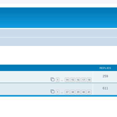
REPLIES
259
1
14
15
16
17
18
…
611
1
37
38
39
40
41
…