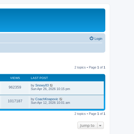
Login
2 topics • Page
1
of
1
VIEWS
LAST POST
by
Snowy83
962359
Sun Apr 26, 2026 10:15 pm
by
CoachKnapovic
1017187
Sun Apr 12, 2026 10:01 am
2 topics • Page
1
of
1
Jump to