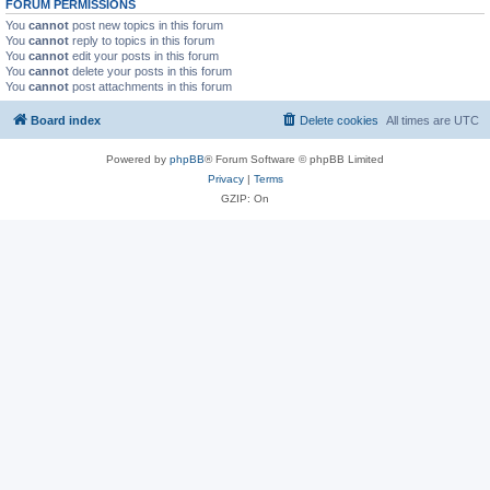
FORUM PERMISSIONS
You
cannot
post new topics in this forum
You
cannot
reply to topics in this forum
You
cannot
edit your posts in this forum
You
cannot
delete your posts in this forum
You
cannot
post attachments in this forum
Board index
Delete cookies
All times are
UTC
Powered by
phpBB
® Forum Software © phpBB Limited
Privacy
|
Terms
GZIP: On