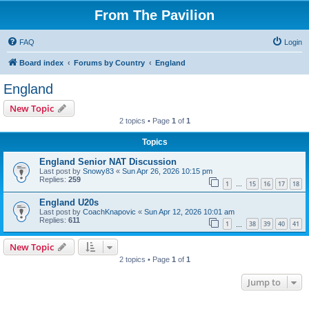
From The Pavilion
FAQ
Login
Board index
Forums by Country
England
England
New Topic
2 topics • Page
1
of
1
Topics
England Senior NAT Discussion
Last post by
Snowy83
«
Sun Apr 26, 2026 10:15 pm
Replies:
259
1
15
16
17
18
…
England U20s
Last post by
CoachKnapovic
«
Sun Apr 12, 2026 10:01 am
Replies:
611
1
38
39
40
41
…
New Topic
2 topics • Page
1
of
1
Jump to