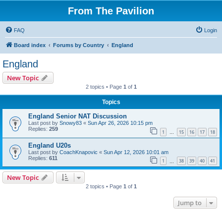
From The Pavilion
FAQ
Login
Board index
Forums by Country
England
England
New Topic
2 topics • Page
1
of
1
Topics
England Senior NAT Discussion
Last post by
Snowy83
«
Sun Apr 26, 2026 10:15 pm
Replies:
259
1
15
16
17
18
…
England U20s
Last post by
CoachKnapovic
«
Sun Apr 12, 2026 10:01 am
Replies:
611
1
38
39
40
41
…
New Topic
2 topics • Page
1
of
1
Jump to