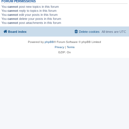
FORUM PERMISSIONS
You
cannot
post new topics in this forum
You
cannot
reply to topics in this forum
You
cannot
edit your posts in this forum
You
cannot
delete your posts in this forum
You
cannot
post attachments in this forum
Board index
Delete cookies
All times are
UTC
Powered by
phpBB
® Forum Software © phpBB Limited
Privacy
|
Terms
GZIP: On