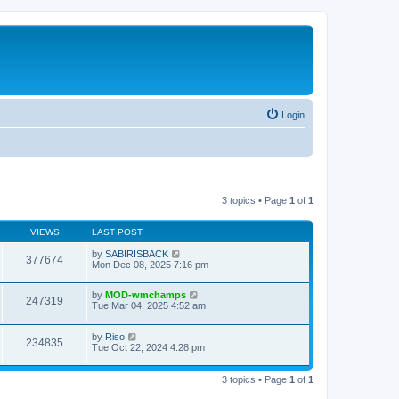
Login
3 topics • Page
1
of
1
VIEWS
LAST POST
by
SABIRISBACK
377674
Mon Dec 08, 2025 7:16 pm
by
MOD-wmchamps
247319
Tue Mar 04, 2025 4:52 am
by
Riso
234835
Tue Oct 22, 2024 4:28 pm
3 topics • Page
1
of
1