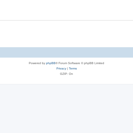
Powered by
phpBB
® Forum Software © phpBB Limited
Privacy
|
Terms
GZIP: On