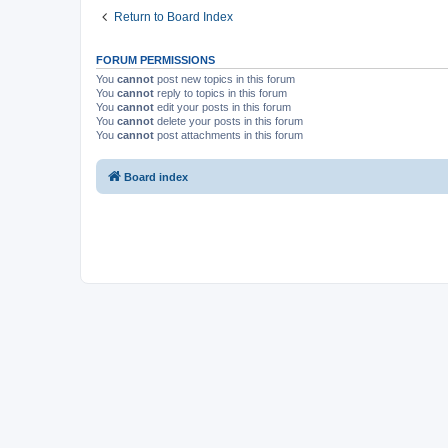
Return to Board Index
FORUM PERMISSIONS
You
cannot
post new topics in this forum
You
cannot
reply to topics in this forum
You
cannot
edit your posts in this forum
You
cannot
delete your posts in this forum
You
cannot
post attachments in this forum
Board index