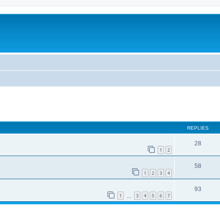
REPLIES
28
1
2
58
1
2
3
4
93
1
3
4
5
6
7
…