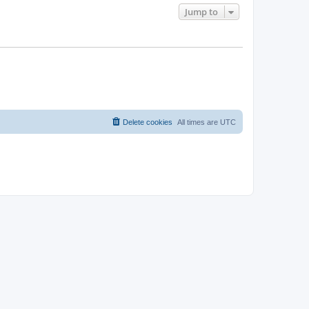
Jump to
Delete cookies
All times are
UTC