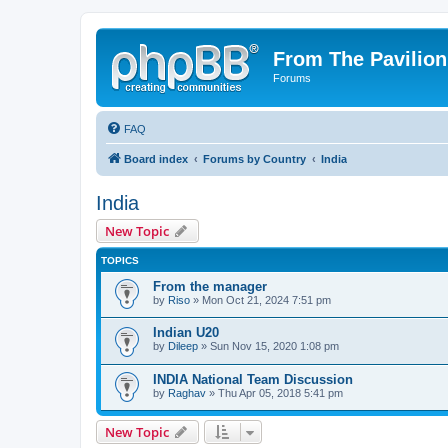
From The Pavilion
Forums
FAQ
Board index
Forums by Country
India
India
New Topic
TOPICS
From the manager
by
Riso
» Mon Oct 21, 2024 7:51 pm
Indian U20
by
Dileep
» Sun Nov 15, 2020 1:08 pm
INDIA National Team Discussion
by
Raghav
» Thu Apr 05, 2018 5:41 pm
New Topic