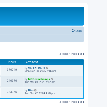
Login
3 topics • Page
1
of
1
VIEWS
LAST POST
by
SABIRISBACK
376749
Mon Dec 08, 2025 7:16 pm
by
MOD-wmchamps
246376
Tue Mar 04, 2025 4:52 am
by
Riso
233365
Tue Oct 22, 2024 4:28 pm
3 topics • Page
1
of
1