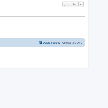
Jump to
Delete cookies
All times are
UTC