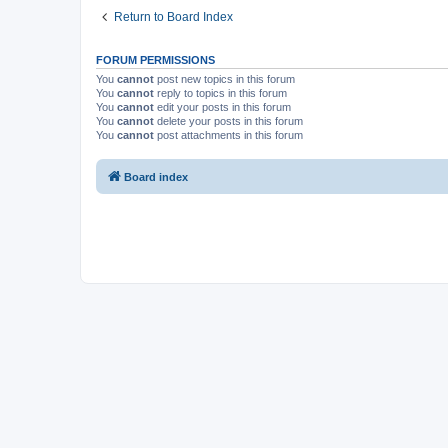
Return to Board Index
FORUM PERMISSIONS
You
cannot
post new topics in this forum
You
cannot
reply to topics in this forum
You
cannot
edit your posts in this forum
You
cannot
delete your posts in this forum
You
cannot
post attachments in this forum
Board index