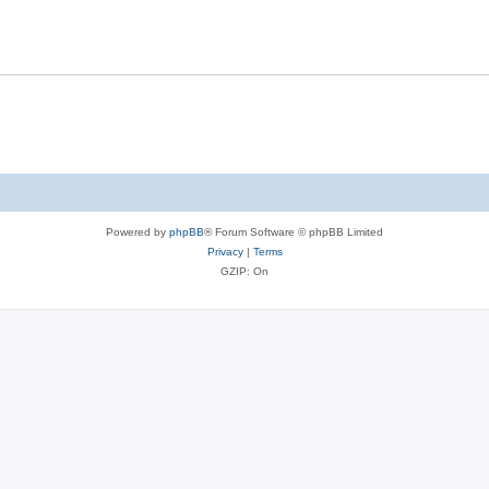
Powered by
phpBB
® Forum Software © phpBB Limited
Privacy
|
Terms
GZIP: On