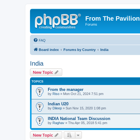
From The Pavilion
Forums
FAQ
Board index
Forums by Country
India
India
New Topic
TOPICS
From the manager
by
Riso
» Mon Oct 21, 2024 7:51 pm
Indian U20
by
Dileep
» Sun Nov 15, 2020 1:08 pm
INDIA National Team Discussion
by
Raghav
» Thu Apr 05, 2018 5:41 pm
New Topic