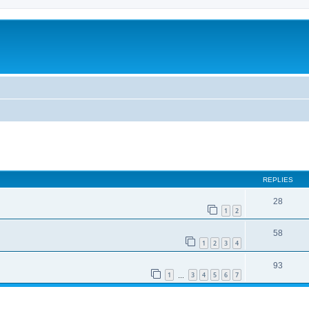
REPLIES
28
1
2
58
1
2
3
4
93
1
3
4
5
6
7
…