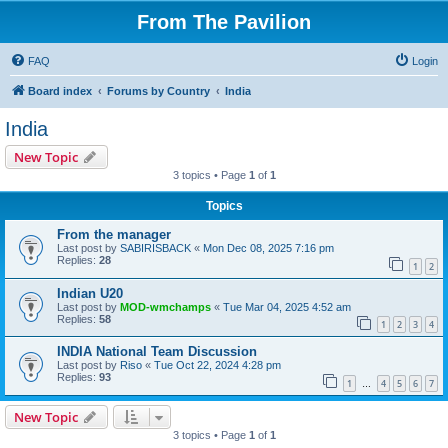
From The Pavilion
FAQ
Login
Board index
Forums by Country
India
India
New Topic
3 topics • Page
1
of
1
Topics
From the manager
Last post by
SABIRISBACK
«
Mon Dec 08, 2025 7:16 pm
Replies:
28
1
2
Indian U20
Last post by
MOD-wmchamps
«
Tue Mar 04, 2025 4:52 am
Replies:
58
1
2
3
4
INDIA National Team Discussion
Last post by
Riso
«
Tue Oct 22, 2024 4:28 pm
Replies:
93
1
4
5
6
7
…
New Topic
3 topics • Page
1
of
1