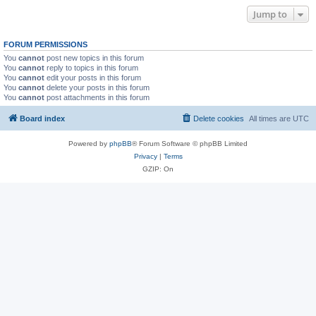
Jump to
FORUM PERMISSIONS
You
cannot
post new topics in this forum
You
cannot
reply to topics in this forum
You
cannot
edit your posts in this forum
You
cannot
delete your posts in this forum
You
cannot
post attachments in this forum
Board index
Delete cookies
All times are
UTC
Powered by
phpBB
® Forum Software © phpBB Limited
Privacy
|
Terms
GZIP: On