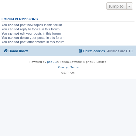
Jump to
FORUM PERMISSIONS
You
cannot
post new topics in this forum
You
cannot
reply to topics in this forum
You
cannot
edit your posts in this forum
You
cannot
delete your posts in this forum
You
cannot
post attachments in this forum
Board index
Delete cookies
All times are
UTC
Powered by
phpBB
® Forum Software © phpBB Limited
Privacy
|
Terms
GZIP: On