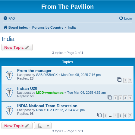
From The Pavilion
FAQ
Login
Board index
Forums by Country
India
India
New Topic
3 topics • Page
1
of
1
Topics
From the manager
Last post by
SABIRISBACK
«
Mon Dec 08, 2025 7:16 pm
Replies:
28
1
2
Indian U20
Last post by
MOD-wmchamps
«
Tue Mar 04, 2025 4:52 am
Replies:
58
1
2
3
4
INDIA National Team Discussion
Last post by
Riso
«
Tue Oct 22, 2024 4:28 pm
Replies:
93
1
4
5
6
7
…
New Topic
3 topics • Page
1
of
1