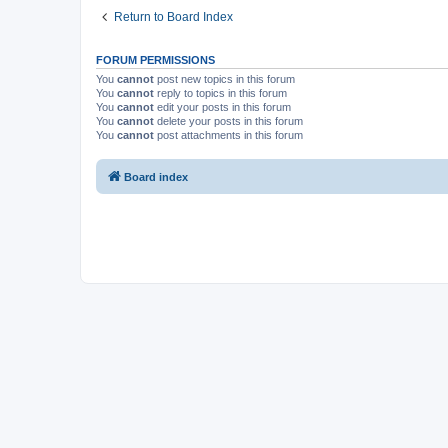
Return to Board Index
FORUM PERMISSIONS
You
cannot
post new topics in this forum
You
cannot
reply to topics in this forum
You
cannot
edit your posts in this forum
You
cannot
delete your posts in this forum
You
cannot
post attachments in this forum
Board index