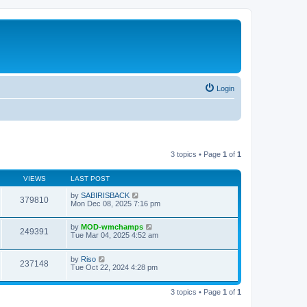
Login
3 topics • Page
1
of
1
VIEWS
LAST POST
by
SABIRISBACK
379810
Mon Dec 08, 2025 7:16 pm
by
MOD-wmchamps
249391
Tue Mar 04, 2025 4:52 am
by
Riso
237148
Tue Oct 22, 2024 4:28 pm
3 topics • Page
1
of
1