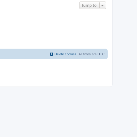
Jump to
Delete cookies
All times are
UTC