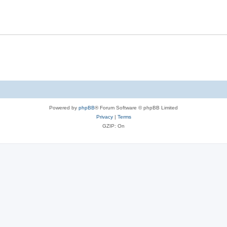
Powered by
phpBB
® Forum Software © phpBB Limited
Privacy
|
Terms
GZIP: On