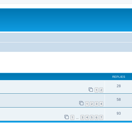
REPLIES
28
1
2
58
1
2
3
4
93
1
3
4
5
6
7
…