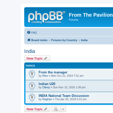
From The Pavilion
Forums
FAQ
Board index
Forums by Country
India
India
New Topic
TOPICS
From the manager
by
Riso
» Mon Oct 21, 2024 7:51 pm
Indian U20
by
Dileep
» Sun Nov 15, 2020 1:08 pm
INDIA National Team Discussion
by
Raghav
» Thu Apr 05, 2018 5:41 pm
New Topic