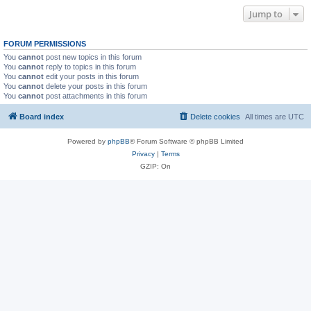
Jump to
FORUM PERMISSIONS
You
cannot
post new topics in this forum
You
cannot
reply to topics in this forum
You
cannot
edit your posts in this forum
You
cannot
delete your posts in this forum
You
cannot
post attachments in this forum
Board index
Delete cookies
All times are
UTC
Powered by
phpBB
® Forum Software © phpBB Limited
Privacy
|
Terms
GZIP: On