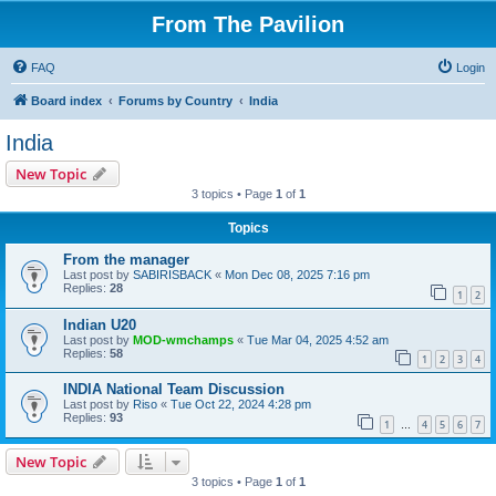
From The Pavilion
FAQ
Login
Board index
Forums by Country
India
India
New Topic
3 topics • Page
1
of
1
Topics
From the manager
Last post by
SABIRISBACK
«
Mon Dec 08, 2025 7:16 pm
Replies:
28
1
2
Indian U20
Last post by
MOD-wmchamps
«
Tue Mar 04, 2025 4:52 am
Replies:
58
1
2
3
4
INDIA National Team Discussion
Last post by
Riso
«
Tue Oct 22, 2024 4:28 pm
Replies:
93
1
4
5
6
7
…
New Topic
3 topics • Page
1
of
1