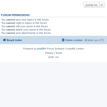
Jump to
FORUM PERMISSIONS
You
cannot
post new topics in this forum
You
cannot
reply to topics in this forum
You
cannot
edit your posts in this forum
You
cannot
delete your posts in this forum
You
cannot
post attachments in this forum
Board index
Delete cookies
All times are
UTC
Powered by
phpBB
® Forum Software © phpBB Limited
Privacy
|
Terms
GZIP: On