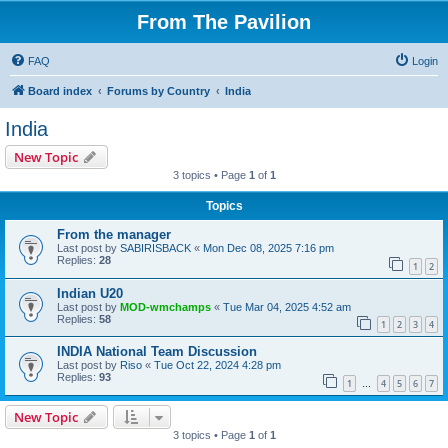
From The Pavilion
FAQ
Login
Board index
Forums by Country
India
India
New Topic
3 topics • Page
1
of
1
Topics
From the manager
Last post by
SABIRISBACK
«
Mon Dec 08, 2025 7:16 pm
Replies:
28
1
2
Indian U20
Last post by
MOD-wmchamps
«
Tue Mar 04, 2025 4:52 am
Replies:
58
1
2
3
4
INDIA National Team Discussion
Last post by
Riso
«
Tue Oct 22, 2024 4:28 pm
Replies:
93
1
4
5
6
7
…
New Topic
3 topics • Page
1
of
1