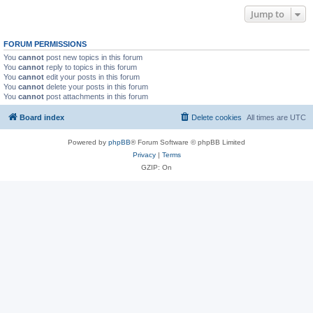
Jump to
FORUM PERMISSIONS
You
cannot
post new topics in this forum
You
cannot
reply to topics in this forum
You
cannot
edit your posts in this forum
You
cannot
delete your posts in this forum
You
cannot
post attachments in this forum
Board index
Delete cookies
All times are
UTC
Powered by
phpBB
® Forum Software © phpBB Limited
Privacy
|
Terms
GZIP: On