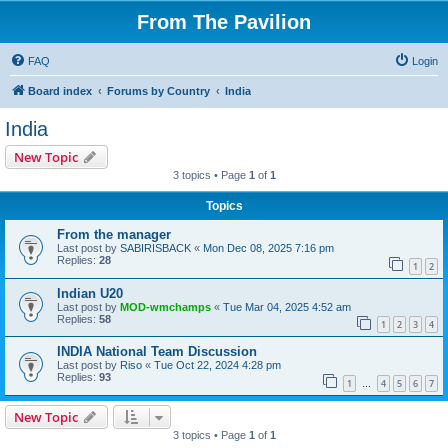
From The Pavilion
FAQ
Login
Board index
Forums by Country
India
India
New Topic
3 topics • Page
1
of
1
Topics
From the manager
Last post by
SABIRISBACK
«
Mon Dec 08, 2025 7:16 pm
Replies:
28
1
2
Indian U20
Last post by
MOD-wmchamps
«
Tue Mar 04, 2025 4:52 am
Replies:
58
1
2
3
4
INDIA National Team Discussion
Last post by
Riso
«
Tue Oct 22, 2024 4:28 pm
Replies:
93
1
4
5
6
7
…
New Topic
3 topics • Page
1
of
1