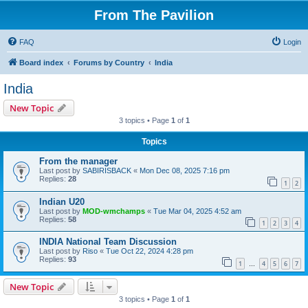
From The Pavilion
FAQ
Login
Board index
Forums by Country
India
India
New Topic
3 topics • Page
1
of
1
Topics
From the manager
Last post by
SABIRISBACK
«
Mon Dec 08, 2025 7:16 pm
Replies:
28
1
2
Indian U20
Last post by
MOD-wmchamps
«
Tue Mar 04, 2025 4:52 am
Replies:
58
1
2
3
4
INDIA National Team Discussion
Last post by
Riso
«
Tue Oct 22, 2024 4:28 pm
Replies:
93
1
4
5
6
7
…
New Topic
3 topics • Page
1
of
1