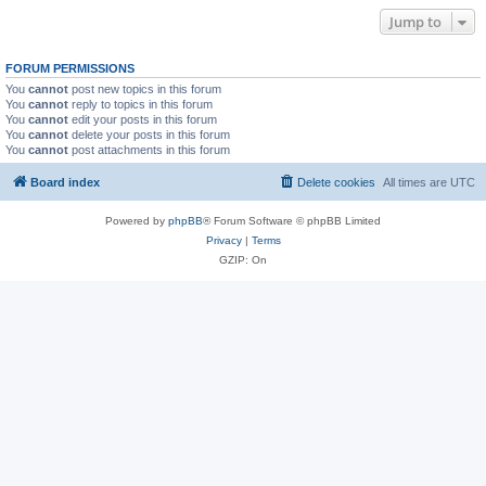
Jump to
FORUM PERMISSIONS
You
cannot
post new topics in this forum
You
cannot
reply to topics in this forum
You
cannot
edit your posts in this forum
You
cannot
delete your posts in this forum
You
cannot
post attachments in this forum
Board index
Delete cookies
All times are
UTC
Powered by
phpBB
® Forum Software © phpBB Limited
Privacy
|
Terms
GZIP: On