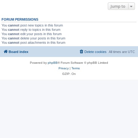
Jump to
FORUM PERMISSIONS
You
cannot
post new topics in this forum
You
cannot
reply to topics in this forum
You
cannot
edit your posts in this forum
You
cannot
delete your posts in this forum
You
cannot
post attachments in this forum
Board index
Delete cookies
All times are
UTC
Powered by
phpBB
® Forum Software © phpBB Limited
Privacy
|
Terms
GZIP: On