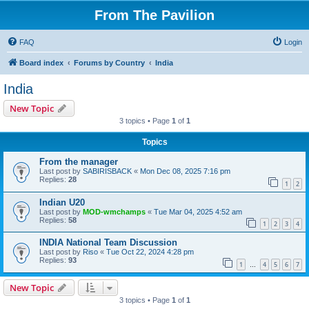
From The Pavilion
FAQ
Login
Board index
Forums by Country
India
India
New Topic
3 topics • Page
1
of
1
Topics
From the manager
Last post by
SABIRISBACK
«
Mon Dec 08, 2025 7:16 pm
Replies:
28
1
2
Indian U20
Last post by
MOD-wmchamps
«
Tue Mar 04, 2025 4:52 am
Replies:
58
1
2
3
4
INDIA National Team Discussion
Last post by
Riso
«
Tue Oct 22, 2024 4:28 pm
Replies:
93
1
4
5
6
7
…
New Topic
3 topics • Page
1
of
1