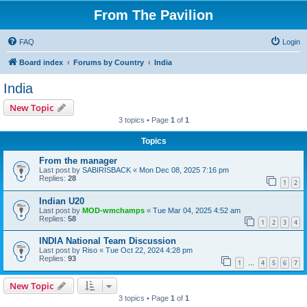
From The Pavilion
FAQ
Login
Board index
Forums by Country
India
India
New Topic
3 topics • Page
1
of
1
Topics
From the manager
Last post by
SABIRISBACK
«
Mon Dec 08, 2025 7:16 pm
Replies:
28
1
2
Indian U20
Last post by
MOD-wmchamps
«
Tue Mar 04, 2025 4:52 am
Replies:
58
1
2
3
4
INDIA National Team Discussion
Last post by
Riso
«
Tue Oct 22, 2024 4:28 pm
Replies:
93
1
4
5
6
7
…
New Topic
3 topics • Page
1
of
1