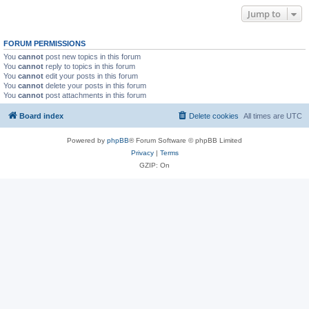
Jump to
FORUM PERMISSIONS
You
cannot
post new topics in this forum
You
cannot
reply to topics in this forum
You
cannot
edit your posts in this forum
You
cannot
delete your posts in this forum
You
cannot
post attachments in this forum
Board index
Delete cookies
All times are
UTC
Powered by
phpBB
® Forum Software © phpBB Limited
Privacy
|
Terms
GZIP: On