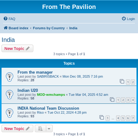
From The Pavilion
FAQ
Login
Board index
Forums by Country
India
India
New Topic
3 topics • Page
1
of
1
Topics
From the manager
Last post by
SABIRISBACK
«
Mon Dec 08, 2025 7:16 pm
Replies:
28
1
2
Indian U20
Last post by
MOD-wmchamps
«
Tue Mar 04, 2025 4:52 am
Replies:
58
1
2
3
4
INDIA National Team Discussion
Last post by
Riso
«
Tue Oct 22, 2024 4:28 pm
Replies:
93
1
4
5
6
7
…
New Topic
3 topics • Page
1
of
1