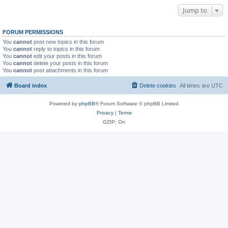
Jump to
FORUM PERMISSIONS
You
cannot
post new topics in this forum
You
cannot
reply to topics in this forum
You
cannot
edit your posts in this forum
You
cannot
delete your posts in this forum
You
cannot
post attachments in this forum
Board index
Delete cookies
All times are
UTC
Powered by
phpBB
® Forum Software © phpBB Limited
Privacy
|
Terms
GZIP: On