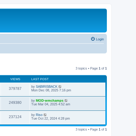
Login
3 topics • Page
1
of
1
VIEWS
LAST POST
by
SABIRISBACK
379787
Mon Dec 08, 2025 7:16 pm
by
MOD-wmchamps
249380
Tue Mar 04, 2025 4:52 am
by
Riso
237124
Tue Oct 22, 2024 4:28 pm
3 topics • Page
1
of
1