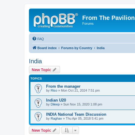
From The Pavilion
Forums
FAQ
Board index
Forums by Country
India
India
New Topic
TOPICS
From the manager
by
Riso
» Mon Oct 21, 2024 7:51 pm
Indian U20
by
Dileep
» Sun Nov 15, 2020 1:08 pm
INDIA National Team Discussion
by
Raghav
» Thu Apr 05, 2018 5:41 pm
New Topic