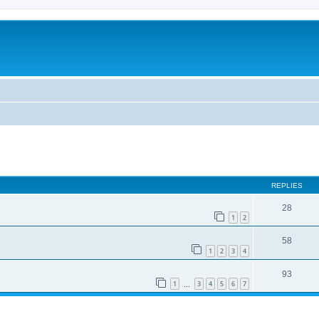
REPLIES
28
1
2
58
1
2
3
4
93
1
3
4
5
6
7
…