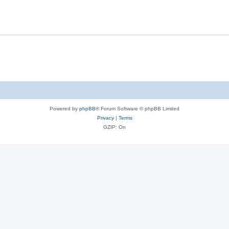
Powered by
phpBB
® Forum Software © phpBB Limited
Privacy
|
Terms
GZIP: On