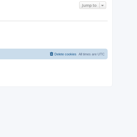
Jump to
Delete cookies
All times are
UTC