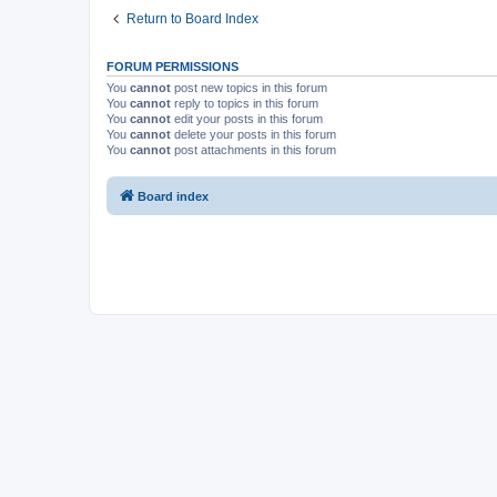
Return to Board Index
FORUM PERMISSIONS
You
cannot
post new topics in this forum
You
cannot
reply to topics in this forum
You
cannot
edit your posts in this forum
You
cannot
delete your posts in this forum
You
cannot
post attachments in this forum
Board index