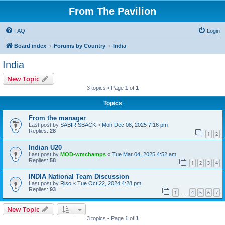
From The Pavilion
FAQ
Login
Board index
Forums by Country
India
India
New Topic
3 topics • Page
1
of
1
Topics
From the manager
Last post by
SABIRISBACK
«
Mon Dec 08, 2025 7:16 pm
Replies:
28
1
2
Indian U20
Last post by
MOD-wmchamps
«
Tue Mar 04, 2025 4:52 am
Replies:
58
1
2
3
4
INDIA National Team Discussion
Last post by
Riso
«
Tue Oct 22, 2024 4:28 pm
Replies:
93
1
4
5
6
7
…
New Topic
3 topics • Page
1
of
1