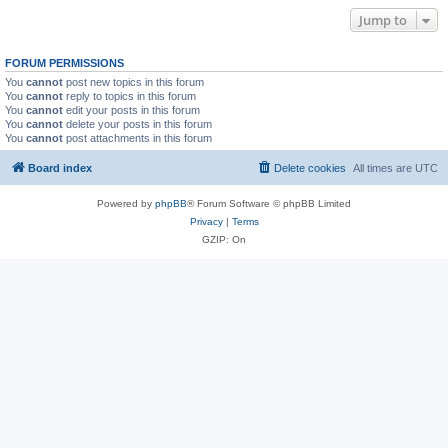
Jump to
FORUM PERMISSIONS
You
cannot
post new topics in this forum
You
cannot
reply to topics in this forum
You
cannot
edit your posts in this forum
You
cannot
delete your posts in this forum
You
cannot
post attachments in this forum
Board index
Delete cookies
All times are
UTC
Powered by
phpBB
® Forum Software © phpBB Limited
Privacy
|
Terms
GZIP: On