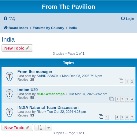
From The Pavilion
FAQ
Login
Board index
Forums by Country
India
India
New Topic
3 topics • Page
1
of
1
Topics
From the manager
Last post by
SABIRISBACK
«
Mon Dec 08, 2025 7:16 pm
Replies:
28
1
2
Indian U20
Last post by
MOD-wmchamps
«
Tue Mar 04, 2025 4:52 am
Replies:
58
1
2
3
4
INDIA National Team Discussion
Last post by
Riso
«
Tue Oct 22, 2024 4:28 pm
Replies:
93
1
4
5
6
7
…
New Topic
3 topics • Page
1
of
1