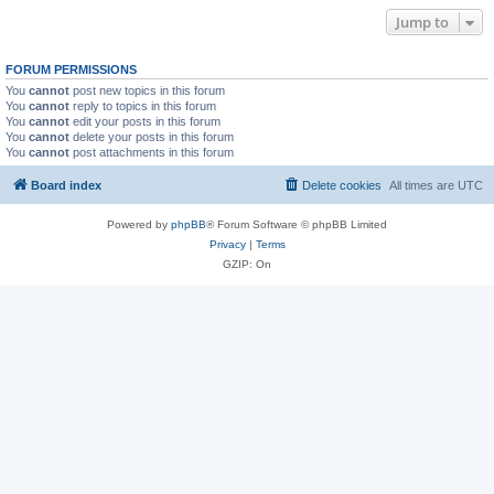
Jump to
FORUM PERMISSIONS
You
cannot
post new topics in this forum
You
cannot
reply to topics in this forum
You
cannot
edit your posts in this forum
You
cannot
delete your posts in this forum
You
cannot
post attachments in this forum
Board index
Delete cookies
All times are
UTC
Powered by
phpBB
® Forum Software © phpBB Limited
Privacy
|
Terms
GZIP: On