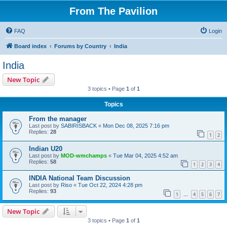
From The Pavilion
FAQ
Login
Board index
Forums by Country
India
India
New Topic
3 topics • Page
1
of
1
Topics
From the manager
Last post by
SABIRISBACK
«
Mon Dec 08, 2025 7:16 pm
Replies:
28
1
2
Indian U20
Last post by
MOD-wmchamps
«
Tue Mar 04, 2025 4:52 am
Replies:
58
1
2
3
4
INDIA National Team Discussion
Last post by
Riso
«
Tue Oct 22, 2024 4:28 pm
Replies:
93
1
4
5
6
7
…
New Topic
3 topics • Page
1
of
1