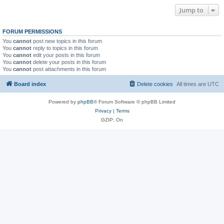
Jump to
FORUM PERMISSIONS
You
cannot
post new topics in this forum
You
cannot
reply to topics in this forum
You
cannot
edit your posts in this forum
You
cannot
delete your posts in this forum
You
cannot
post attachments in this forum
Board index
Delete cookies
All times are
UTC
Powered by
phpBB
® Forum Software © phpBB Limited
Privacy
|
Terms
GZIP: On