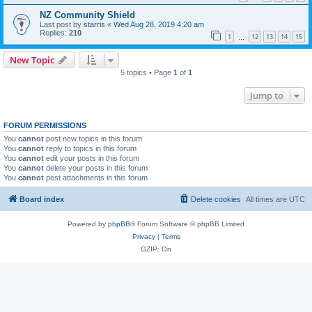
NZ Community Shield
Last post by
starris
«
Wed Aug 28, 2019 4:20 am
Replies:
210
1
12
13
14
15
…
New Topic
5 topics • Page
1
of
1
Jump to
FORUM PERMISSIONS
You
cannot
post new topics in this forum
You
cannot
reply to topics in this forum
You
cannot
edit your posts in this forum
You
cannot
delete your posts in this forum
You
cannot
post attachments in this forum
Board index
Delete cookies
All times are
UTC
Powered by
phpBB
® Forum Software © phpBB Limited
Privacy
|
Terms
GZIP: On