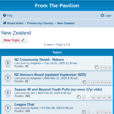
From The Pavilion
FAQ
Login
Board index
Forums by Country
New Zealand
New Zealand
New Topic
5 topics • Page
1
of
1
Topics
NZ Community Shield - Reborn
Last post by
tungsten
«
Tue Jul 01, 2025 12:24 am
Replies:
40
1
2
3
NZ Honours Board (updated September 2025)
Last post by
tungsten
«
Wed Mar 12, 2025 8:35 am
Replies:
81
1
2
3
4
5
6
Season 40 and Beyond Youth Pulls (no more 17yr olds)
Last post by
Jim
«
Mon Feb 26, 2024 5:50 am
Replies:
268
1
15
16
17
18
…
League Chat
Last post by
Kaetor
«
Fri Dec 08, 2023 6:38 am
Replies:
126
1
6
7
8
9
…