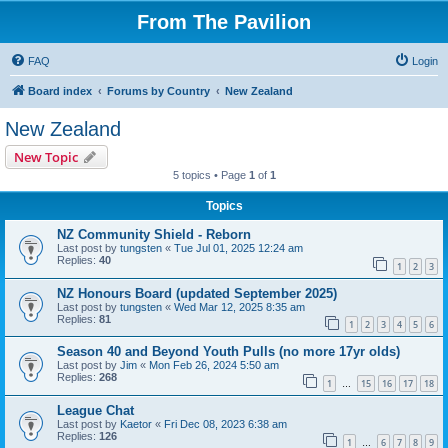
From The Pavilion
FAQ
Login
Board index
Forums by Country
New Zealand
New Zealand
New Topic
5 topics • Page
1
of
1
Topics
NZ Community Shield - Reborn
Last post by
tungsten
«
Tue Jul 01, 2025 12:24 am
Replies:
40
1
2
3
NZ Honours Board (updated September 2025)
Last post by
tungsten
«
Wed Mar 12, 2025 8:35 am
Replies:
81
1
2
3
4
5
6
Season 40 and Beyond Youth Pulls (no more 17yr olds)
Last post by
Jim
«
Mon Feb 26, 2024 5:50 am
Replies:
268
1
15
16
17
18
…
League Chat
Last post by
Kaetor
«
Fri Dec 08, 2023 6:38 am
Replies:
126
1
6
7
8
9
…