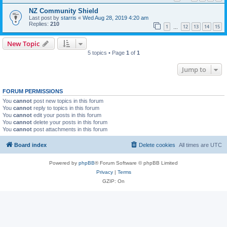
NZ Community Shield
Last post by
starris
«
Wed Aug 28, 2019 4:20 am
Replies:
210
1
12
13
14
15
…
New Topic
5 topics • Page
1
of
1
Jump to
FORUM PERMISSIONS
You
cannot
post new topics in this forum
You
cannot
reply to topics in this forum
You
cannot
edit your posts in this forum
You
cannot
delete your posts in this forum
You
cannot
post attachments in this forum
Board index
Delete cookies
All times are
UTC
Powered by
phpBB
® Forum Software © phpBB Limited
Privacy
|
Terms
GZIP: On