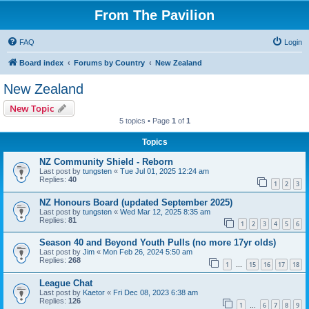
From The Pavilion
FAQ
Login
Board index
Forums by Country
New Zealand
New Zealand
New Topic
5 topics • Page
1
of
1
Topics
NZ Community Shield - Reborn
Last post by
tungsten
«
Tue Jul 01, 2025 12:24 am
Replies:
40
1
2
3
NZ Honours Board (updated September 2025)
Last post by
tungsten
«
Wed Mar 12, 2025 8:35 am
Replies:
81
1
2
3
4
5
6
Season 40 and Beyond Youth Pulls (no more 17yr olds)
Last post by
Jim
«
Mon Feb 26, 2024 5:50 am
Replies:
268
1
15
16
17
18
…
League Chat
Last post by
Kaetor
«
Fri Dec 08, 2023 6:38 am
Replies:
126
1
6
7
8
9
…