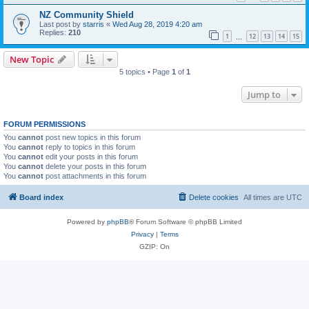
NZ Community Shield
Last post by
starris
«
Wed Aug 28, 2019 4:20 am
Replies:
210
1
12
13
14
15
…
New Topic
5 topics • Page
1
of
1
Jump to
FORUM PERMISSIONS
You
cannot
post new topics in this forum
You
cannot
reply to topics in this forum
You
cannot
edit your posts in this forum
You
cannot
delete your posts in this forum
You
cannot
post attachments in this forum
Board index
Delete cookies
All times are
UTC
Powered by
phpBB
® Forum Software © phpBB Limited
Privacy
|
Terms
GZIP: On