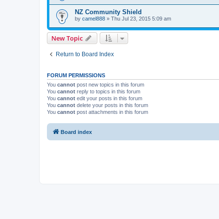
NZ Community Shield
by
camel888
» Thu Jul 23, 2015 5:09 am
New Topic
Return to Board Index
FORUM PERMISSIONS
You
cannot
post new topics in this forum
You
cannot
reply to topics in this forum
You
cannot
edit your posts in this forum
You
cannot
delete your posts in this forum
You
cannot
post attachments in this forum
Board index