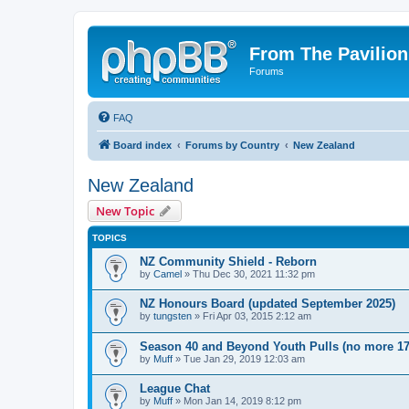
From The Pavilion
Forums
FAQ
Board index
Forums by Country
New Zealand
New Zealand
New Topic
TOPICS
NZ Community Shield - Reborn
by
Camel
» Thu Dec 30, 2021 11:32 pm
NZ Honours Board (updated September 2025)
by
tungsten
» Fri Apr 03, 2015 2:12 am
Season 40 and Beyond Youth Pulls (no more 17
by
Muff
» Tue Jan 29, 2019 12:03 am
League Chat
by
Muff
» Mon Jan 14, 2019 8:12 pm