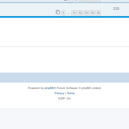
210
1
11
12
13
14
15
…
Powered by
phpBB
® Forum Software © phpBB Limited
Privacy
|
Terms
GZIP: On