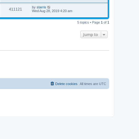
by
starris
411121
Wed Aug 28, 2019 4:20 am
5 topics • Page
1
of
1
Jump to
Delete cookies
All times are
UTC