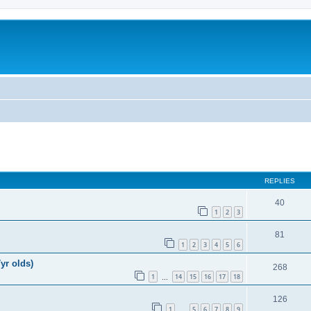
REPLIES
40
1
2
3
81
1
2
3
4
5
6
yr olds)
268
1
14
15
16
17
18
…
126
1
5
6
7
8
9
…