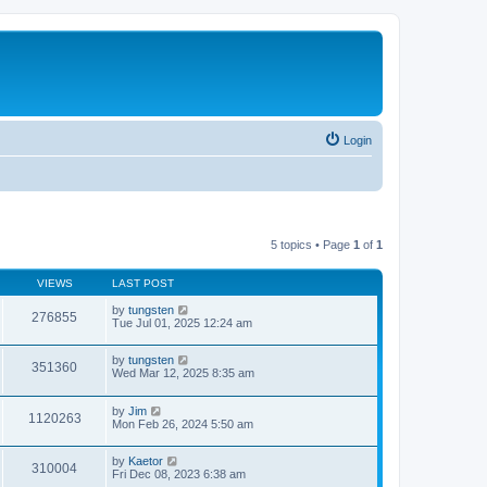
Login
5 topics • Page
1
of
1
VIEWS
LAST POST
by
tungsten
276855
Tue Jul 01, 2025 12:24 am
by
tungsten
351360
Wed Mar 12, 2025 8:35 am
by
Jim
1120263
Mon Feb 26, 2024 5:50 am
by
Kaetor
310004
Fri Dec 08, 2023 6:38 am