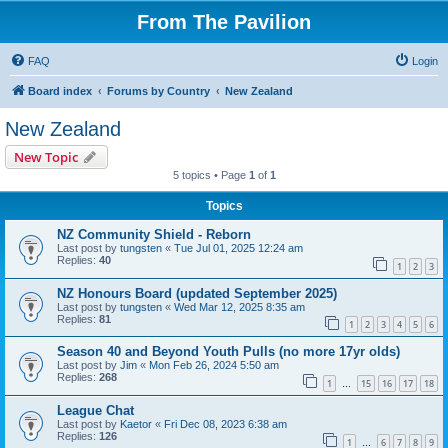
From The Pavilion
FAQ
Login
Board index
Forums by Country
New Zealand
New Zealand
New Topic
5 topics • Page
1
of
1
Topics
NZ Community Shield - Reborn
Last post by
tungsten
«
Tue Jul 01, 2025 12:24 am
Replies:
40
1
2
3
NZ Honours Board (updated September 2025)
Last post by
tungsten
«
Wed Mar 12, 2025 8:35 am
Replies:
81
1
2
3
4
5
6
Season 40 and Beyond Youth Pulls (no more 17yr olds)
Last post by
Jim
«
Mon Feb 26, 2024 5:50 am
Replies:
268
1
15
16
17
18
…
League Chat
Last post by
Kaetor
«
Fri Dec 08, 2023 6:38 am
Replies:
126
1
6
7
8
9
…