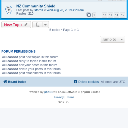
NZ Community Shield
Last post by
starris
«
Wed Aug 28, 2019 4:20 am
Replies:
210
1
12
13
14
15
…
New Topic
5 topics • Page
1
of
1
Jump to
FORUM PERMISSIONS
You
cannot
post new topics in this forum
You
cannot
reply to topics in this forum
You
cannot
edit your posts in this forum
You
cannot
delete your posts in this forum
You
cannot
post attachments in this forum
Board index
Delete cookies
All times are
UTC
Powered by
phpBB
® Forum Software © phpBB Limited
Privacy
|
Terms
GZIP: On